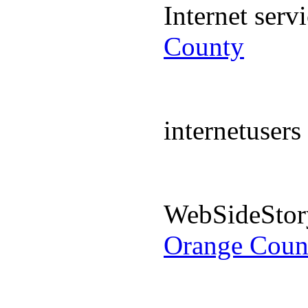
Internet ser
County
internetuser
WebSideStor
Orange Coun