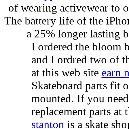
of wearing activewear to ou
The battery life of the iPho
a 25% longer lasting ba
I ordered the bloom 
and I ordred two of t
at this web site
earn 
Skateboard parts fit 
mounted. If you need
replacement parts at 
stanton
is a skate sho