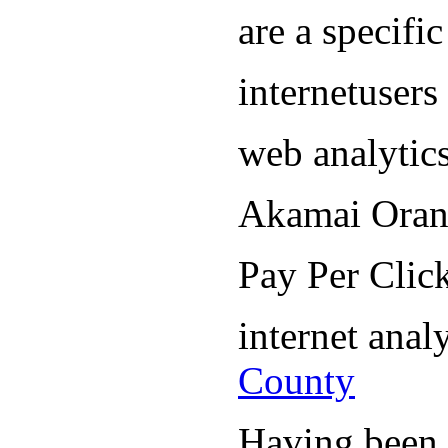
are a specifi
internetuser
web analytic
Akamai Oran
Pay Per Cli
internet ana
County
Having been i