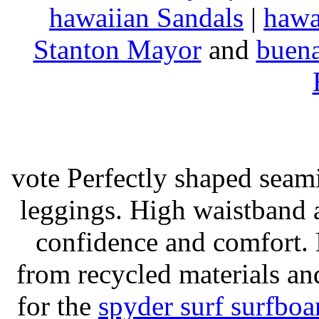
hawaiian Sandals
|
hawa
Stanton Mayor
and
buena
vote Perfectly shaped seami
leggings. High waistband a
confidence and comfort. 
from recycled materials and
for the
spyder surf surfboa