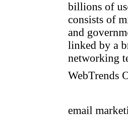
billions of u
consists of m
and governmen
linked by a b
networking t
WebTrends 
email market