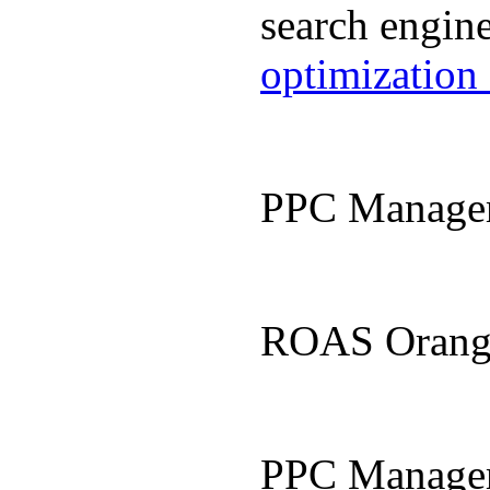
search engin
optimization
PPC Manage
ROAS Orang
PPC Manage