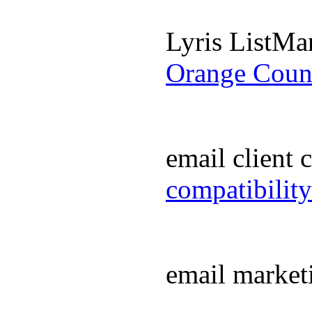
Lyris ListM
Orange Coun
email client
compatibilit
email market