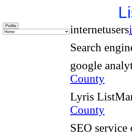
Li
internetusers
Profile
Search engin
google analy
County
Lyris ListM
County
SEO service 