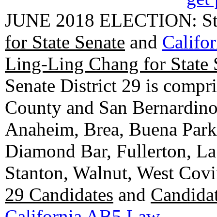
JUNE 2018 ELECTION: State
for State Senate
and
Califo
Ling-Ling Chang for State 
Senate District 29 is compr
County and San Bernardino C
Anaheim, Brea, Buena Park, 
Diamond Bar, Fullerton, La
Stanton, Walnut, West Cov
29 Candidates
and
Candidat
California AB5 Law
.