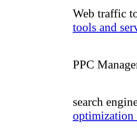
Web traffic 
tools and se
PPC Manage
search engin
optimization