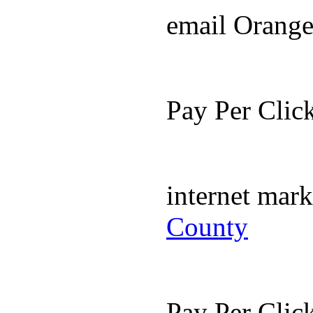
email Orang
Pay Per Cli
internet mar
County
Pay Per Cli