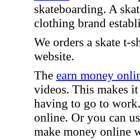
skateboarding. A ska
clothing brand establi
We orders a skate t-s
website.
The
earn money onli
videos. This makes it
having to go to work
online. Or you can u
make money online wi