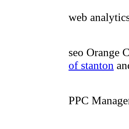
web analyti
seo Orange 
of stanton
an
PPC Manage