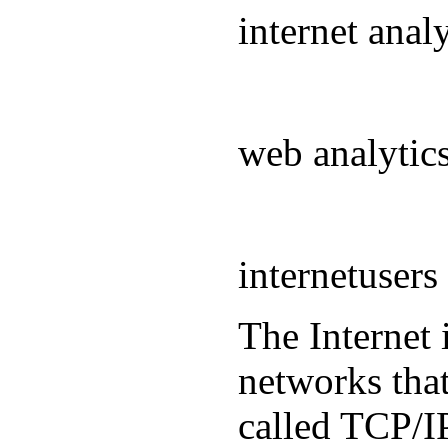
internet ana
web analyti
internetuser
The Internet 
networks that
called TCP/IP