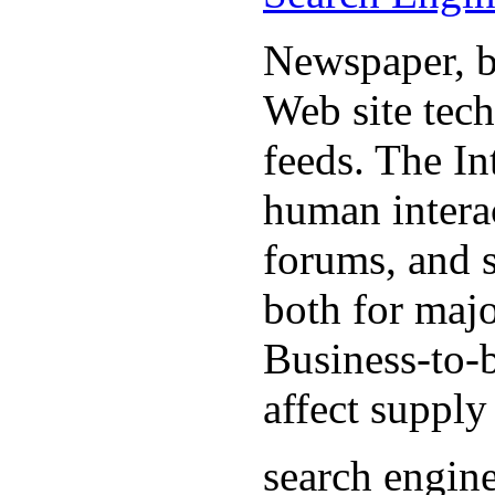
Newspaper, b
Web site tec
feeds. The In
human interac
forums, and 
both for majo
Business-to-b
affect supply
search engin