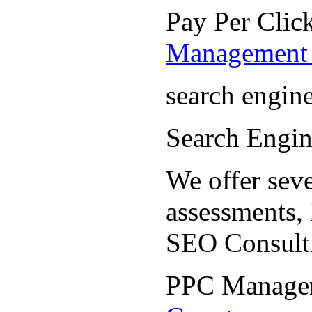
Pay Per Cli
Management 
search engin
Search Engi
We offer seve
assessments,
SEO Consult
PPC Manage