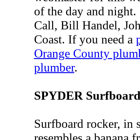
of the day and night
Call, Bill Handel, J
Coast. If you need a
Orange County plum
plumber
.
SPYDER Surfboard
Surfboard rocker, in 
resembles a banana fr