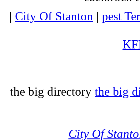
|
City Of Stanton
|
pest Te
KFI
the big directory
the big d
City Of Stant