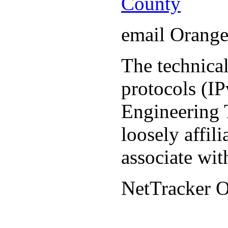
County
email Orang
The technical
protocols (IP
Engineering T
loosely affil
associate wit
NetTracker 