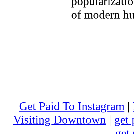
popularizatio
of modern hu
Get Paid To Instagram
|
Visiting Downtown
|
get 
get 