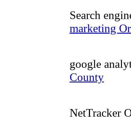
Search engi
marketing O
google analy
County
NetTracker 