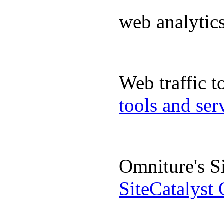
web analyti
Web traffic 
tools and se
Omniture's S
SiteCatalyst