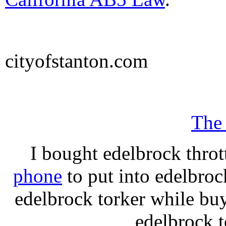
cityofstanton.com
The
I bought edelbrock throt
phone
to put into edelbroc
edelbrock torker while b
edelbrock t