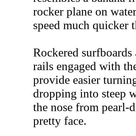
rocker plane on water
speed much quicker t
Rockered surfboards a
rails engaged with th
provide easier turnin
dropping into steep w
the nose from pearl-d
pretty face.