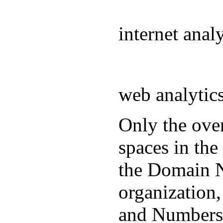
internet ana
web analyti
Only the over
spaces in the
the Domain N
organization
and Numbers