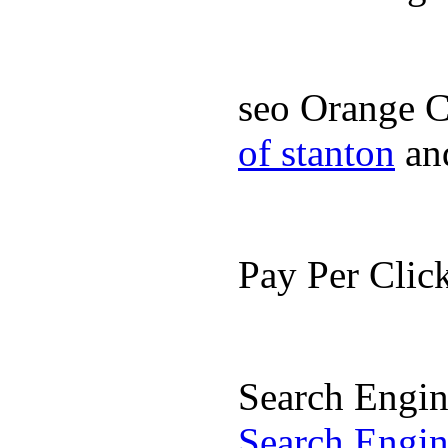
seo Orange 
of stanton
an
Pay Per Cli
Search Engi
Search Engi