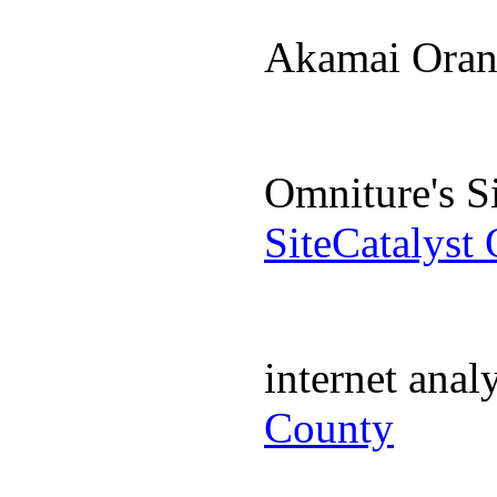
Akamai Ora
Omniture's S
SiteCatalyst
internet ana
County