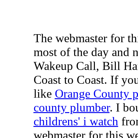
The webmaster for th
most of the day and n
Wakeup Call, Bill H
Coast to Coast. If yo
like
Orange County 
county plumber
. I b
childrens' i watch
fr
webmaster for this w