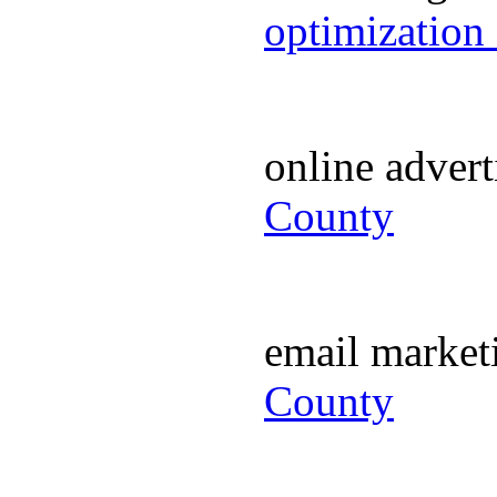
optimization
online adver
County
email marke
County