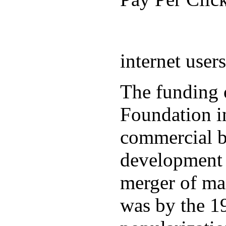
internet user
The funding 
Foundation in
commercial b
development 
merger of ma
was by the 19