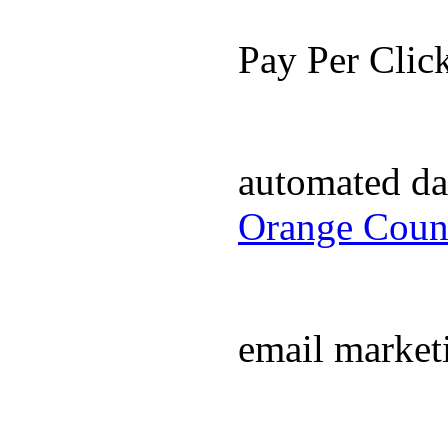
Pay Per Cli
automated da
Orange Coun
email market