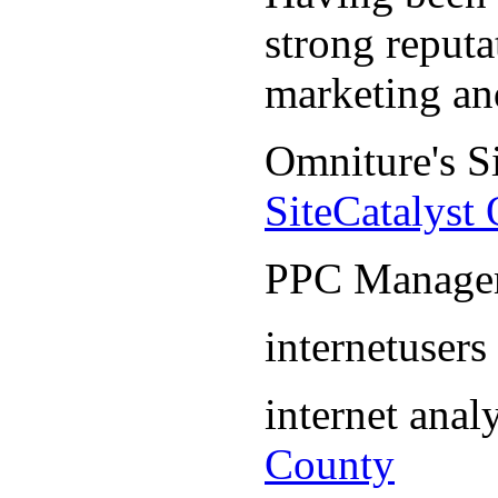
strong reputa
marketing an
Omniture's S
SiteCatalyst
PPC Manage
internetuser
internet ana
County