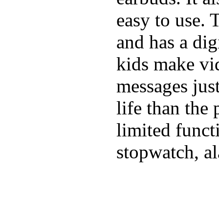
easy to use. 
and has a digi
kids make vid
messages just
life than the
limited funct
stopwatch, al