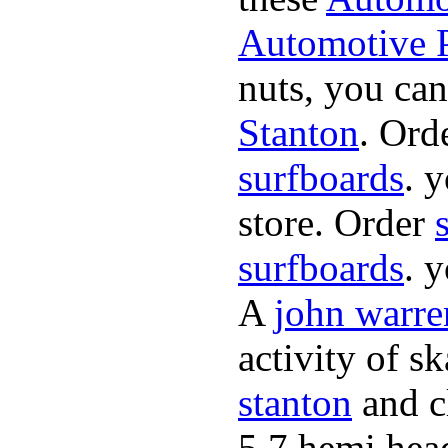
Automotive P
nuts, you can
Stanton
. Ord
surfboards
. 
store. Order
surfboards
. 
A
john warre
activity of s
stanton
and cl
5.7 hemi hea