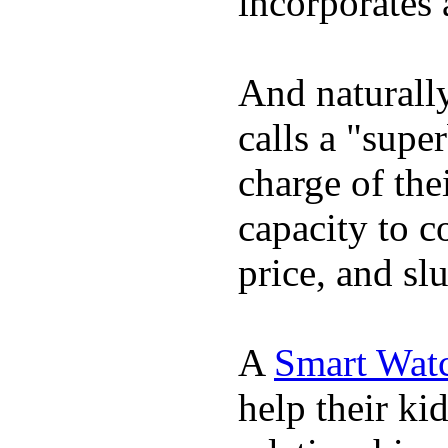
incorporates 
And naturall
calls a "supe
charge of the
capacity to c
price, and sl
A
Smart Wat
help their ki