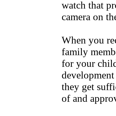
watch that p
camera on th
When you rece
family membe
for your chil
development a
they get suffi
of and appro