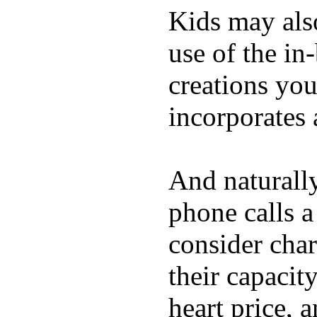
Kids may als
use of the in
creations yo
incorporates 
And naturall
phone calls a
consider char
their capacit
heart price, 