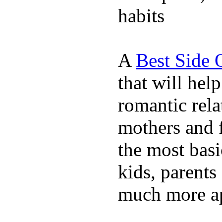
habits
A
Best Side 
that will hel
romantic rela
mothers and 
the most basi
kids, parents
much more ap