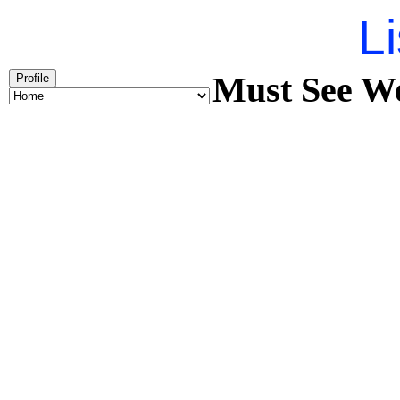
Li
Must See We
Profile