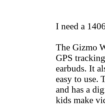
I need a 140
The Gizmo Wa
GPS tracking,
earbuds. It a
easy to use. 
and has a digi
kids make vid