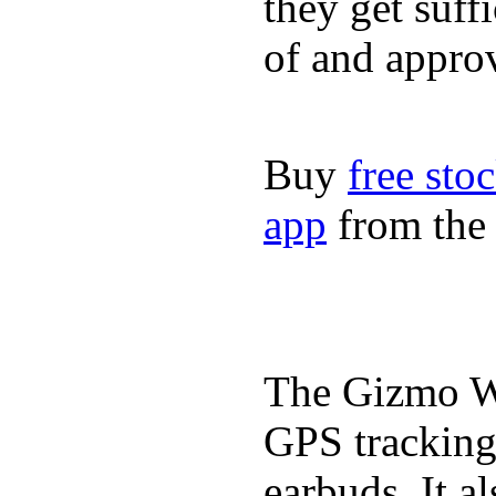
they get suffi
of and appro
Buy
free sto
app
from the 
The Gizmo Wa
GPS tracking,
earbuds. It a