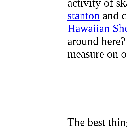
activity of s
stanton
and cl
Hawaiian Sh
around here
measure on ou
The best thin