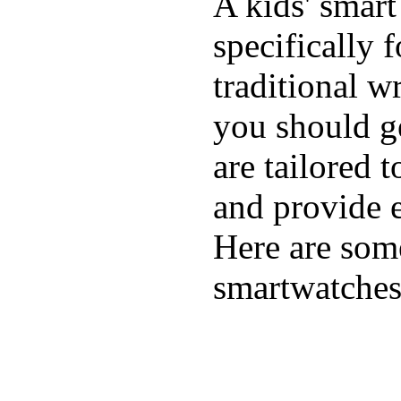
A kids' smart
specifically 
traditional w
you should ge
are tailored 
and provide e
Here are some
smartwatches