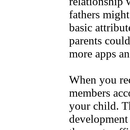
relationship 
fathers migh
basic attribu
parents coul
more apps and
When you rece
members acco
your child. T
development a