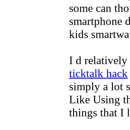
some can tho
smartphone de
kids smartwa
I d relativel
ticktalk hack
simply a lot s
Like Using t
things that I 