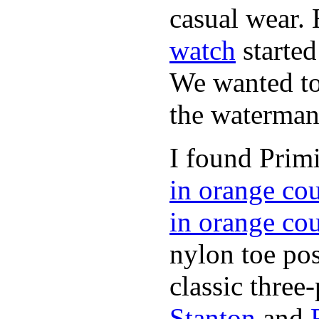
casual wear. 
watch
started
We wanted to 
the waterman,
I found Primi
in orange co
in orange co
nylon toe pos
classic three-
Stanton
and