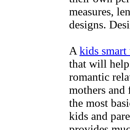
measures, len
designs. Desi
A
kids smart
that will hel
romantic rela
mothers and 
the most basi
kids and pare
provides muc