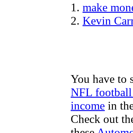
make mone
Kevin Car
You have to 
NFL football
income
in the
Check out th
these
Automot