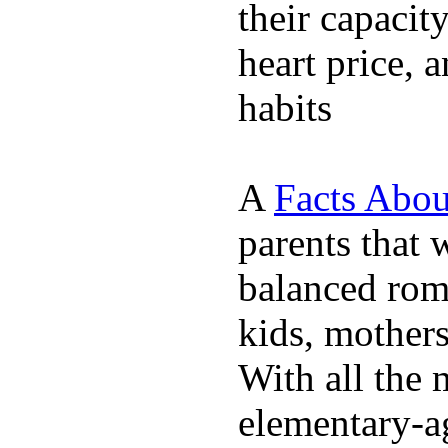
their capacit
heart price, 
habits
A
Facts Abou
parents that 
balanced rom
kids, mother
With all the 
elementary-ag