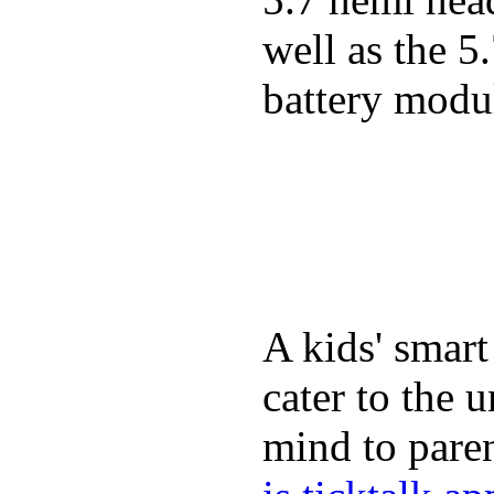
well as the 5
battery modul
A kids' smart
cater to the 
mind to paren