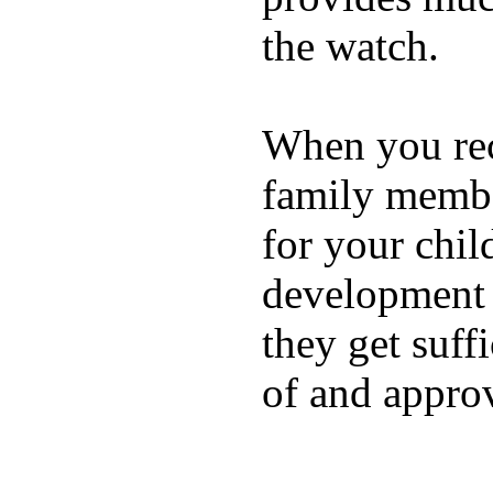
the watch.
When you rece
family membe
for your chil
development a
they get suffi
of and appro