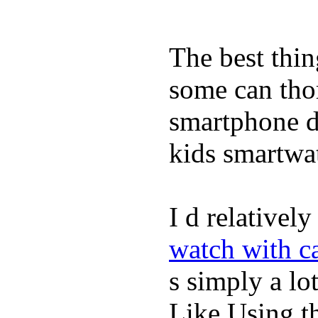
The best thin
some can tho
smartphone de
kids smartwa
I d relativel
watch with ca
s simply a lot
Like Using t