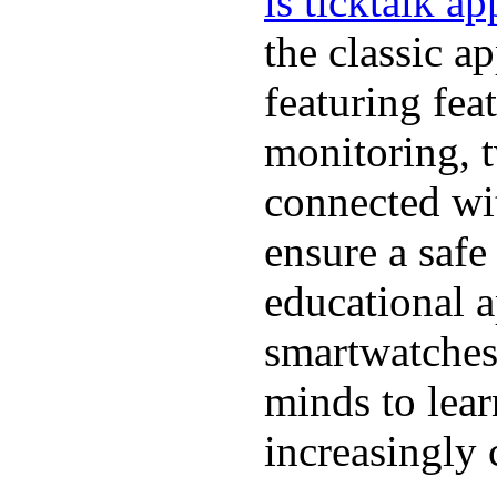
is ticktalk ap
the classic a
featuring fea
monitoring, 
connected wit
ensure a safe
educational a
smartwatches
minds to lear
increasingly