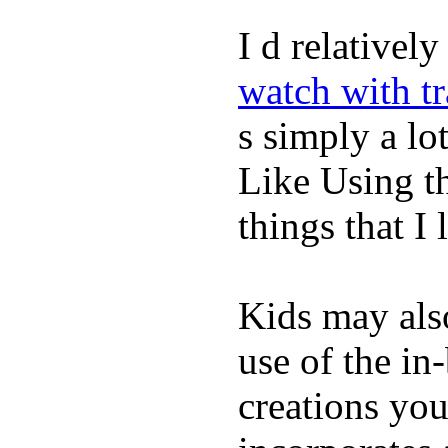
I d relativel
watch with t
s simply a lot
Like Using t
things that I 
Kids may als
use of the in
creations yo