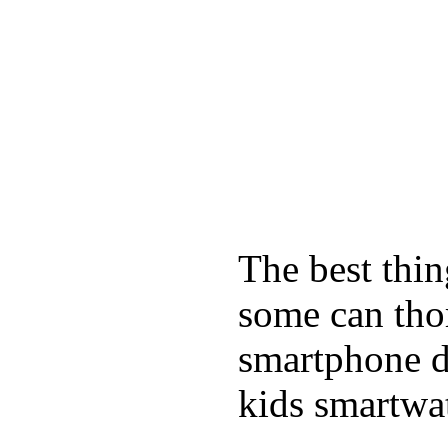
The best thin
some can tho
smartphone de
kids smartwa