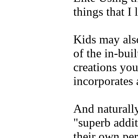
things that I 
Kids may als
of the in-bui
creations yo
incorporates 
And naturally
"superb addi
their own per