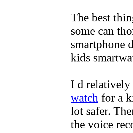
The best thin
some can tho
smartphone de
kids smartwa
I d relativel
watch
for a k
lot safer. The
the voice rec