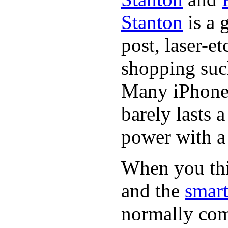
Stanton
is a 
post, laser-e
shopping suc
Many iPhone 
barely lasts 
power with a 
When you thin
and the
smart
normally com