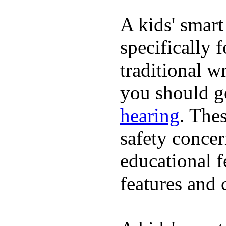
A kids' smart
specifically 
traditional w
you should ge
hearing
. The
safety concer
educational 
features and 