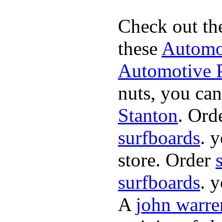
Check out th
these
Automot
Automotive P
nuts, you can
Stanton
. Ord
surfboards
. 
store. Order
surfboards
. 
A
john warre