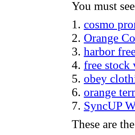
You must see 
cosmo pro
Orange Co
harbor fre
free stock
obey cloth
orange ter
SyncUP Wa
These are the