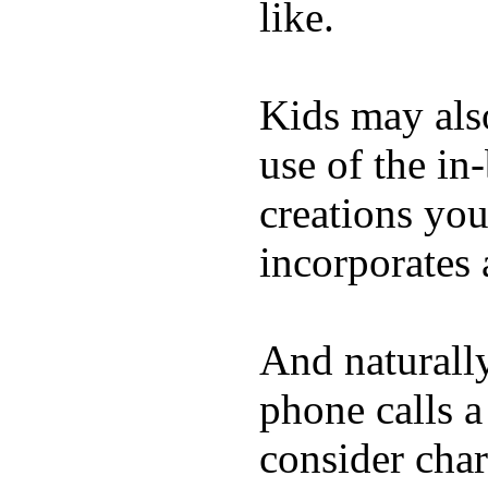
like.
Kids may als
use of the in
creations yo
incorporates 
And naturall
phone calls a
consider char