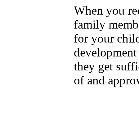
When you rece
family membe
for your chil
development a
they get suffi
of and appro