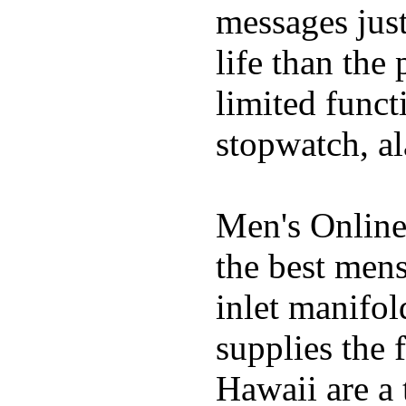
messages just
life than the
limited funct
stopwatch, al
Men's Online
the best mens
inlet manifol
supplies the 
Hawaii are a 