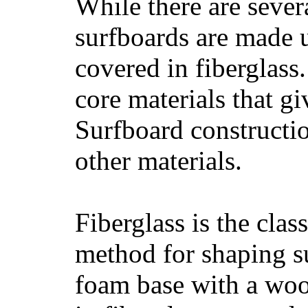
While there are severa
surfboards are made u
covered in fiberglass
core materials that gi
Surfboard constructio
other materials.
Fiberglass is the cla
method for shaping s
foam base with a wood