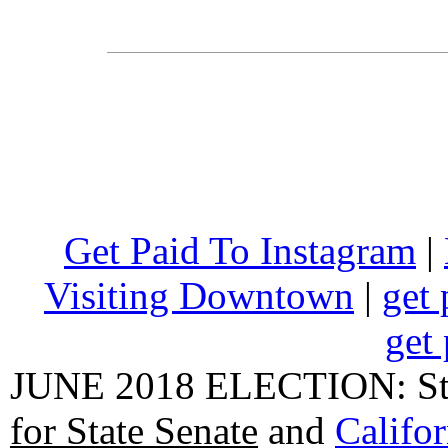
Get Paid To Instagram
|
Visiting Downtown
|
get 
get 
JUNE 2018 ELECTION: State
for State Senate
and
Califo