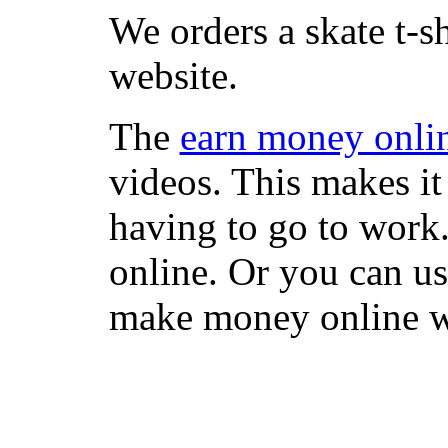
We orders a skate t-s
website.
The
earn money onli
videos. This makes it
having to go to work
online. Or you can u
make money online wi