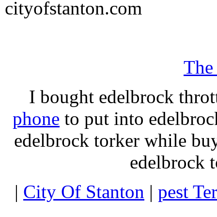
cityofstanton.com
The
I bought edelbrock throt
phone
to put into edelbroc
edelbrock torker while b
edelbrock t
|
City Of Stanton
|
pest Te