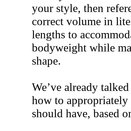
your style, then refe
correct volume in lit
lengths to accommodat
bodyweight while main
shape.
We’ve already talked 
how to appropriatel
should have, based on