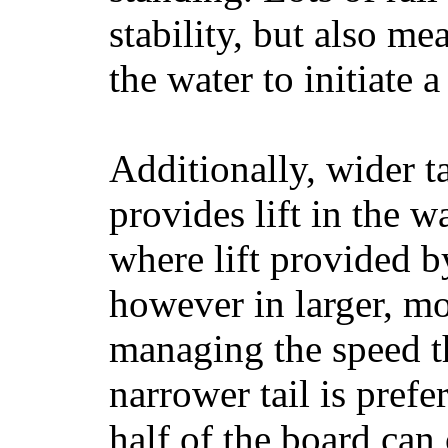
stability, but also mea
the water to initiate a
Additionally, wider 
provides lift in the w
where lift provided 
however in larger, mo
managing the speed t
narrower tail is prefe
half of the board can c