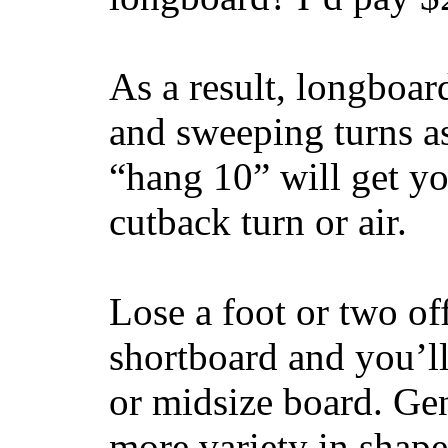
As a result, longboar
and sweeping turns as
“hang 10” will get yo
cutback turn or air.
Lose a foot or two of
shortboard and you’ll
or midsize board. Gen
more variety in shape