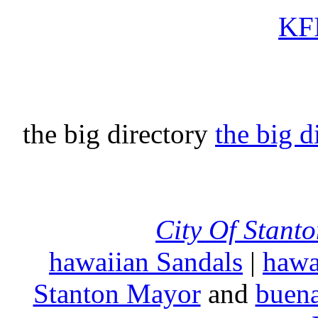
KFI
the big directory
the big d
City Of Stant
hawaiian Sandals
|
hawa
Stanton Mayor
and
buena