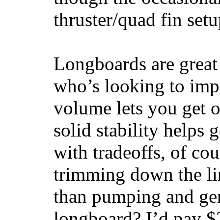
thruster/quad fin set
Longboards are great 
who’s looking to impr
volume lets you get o
solid stability helps
with tradeoffs, of co
trimming down the li
than pumping and gen
longboard? I’d pay $2