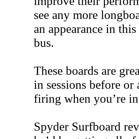
improve their perfor
see any more longboar
an appearance in this
bus.
These boards are great
in sessions before or 
firing when you’re i
Spyder Surfboard rev