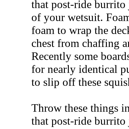
that post-ride burrito
of your wetsuit. Foam
foam to wrap the deck
chest from chaffing 
Recently some boards
for nearly identical 
to slip off these squ
Throw these things in
that post-ride burrito