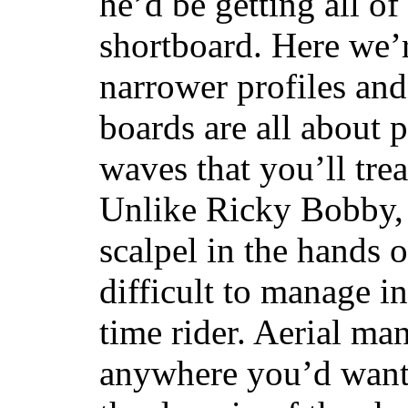
he’d be getting all of
shortboard. Here we’r
narrower profiles and
boards are all about 
waves that you’ll trea
Unlike Ricky Bobby, 
scalpel in the hands of
difficult to manage in 
time rider. Aerial ma
anywhere you’d want