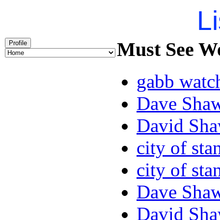
Li
Must See We
Profile
gabb watc
Dave Sha
David Sha
city of sta
city of sta
Dave Sha
David Sha