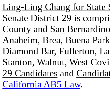
Ling-Ling Chang for State 
Senate District 29 is compr
County and San Bernardino C
Anaheim, Brea, Buena Park, 
Diamond Bar, Fullerton, La
Stanton, Walnut, West Cov
29 Candidates
and
Candidat
California AB5 Law
.