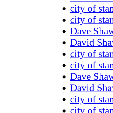
city of sta
city of sta
Dave Sha
David Sha
city of sta
city of sta
Dave Sha
David Sha
city of sta
city of sta