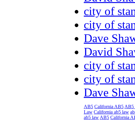
city of sta
city of sta
Dave Sha
David Sha
city of sta
city of sta
Dave Sha
AB5
California AB5
AB5
Law
California ab5 law
ab
ab5 law
AB5
California 