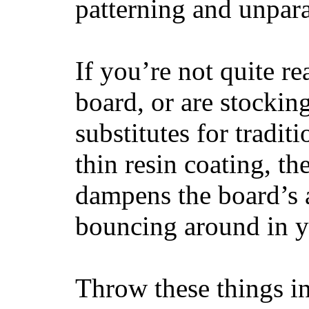
patterning and unpar
If you’re not quite re
board, or are stockin
substitutes for tradit
thin resin coating, t
dampens the board’s a
bouncing around in yo
Throw these things in