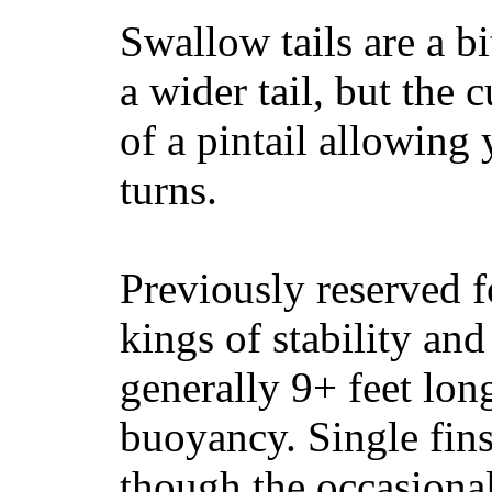
Swallow tails are a bi
a wider tail, but the 
of a pintail allowing 
turns.
Previously reserved f
kings of stability and
generally 9+ feet lon
buoyancy. Single fin
though the occasional