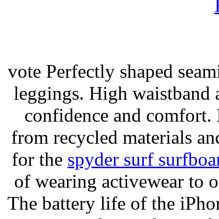
vote Perfectly shaped seami
leggings. High waistband a
confidence and comfort. 
from recycled materials and
for the
spyder surf surfboa
of wearing activewear to ou
The battery life of the iPho