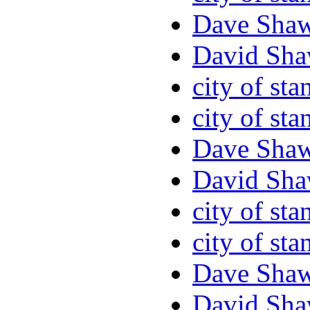
Dave Sha
David Sha
city of sta
city of sta
Dave Sha
David Sha
city of sta
city of sta
Dave Sha
David Sha