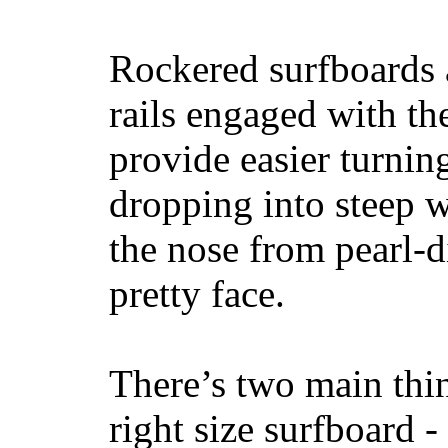
Rockered surfboards a
rails engaged with th
provide easier turnin
dropping into steep w
the nose from pearl-d
pretty face.
There’s two main thi
right size surfboard -