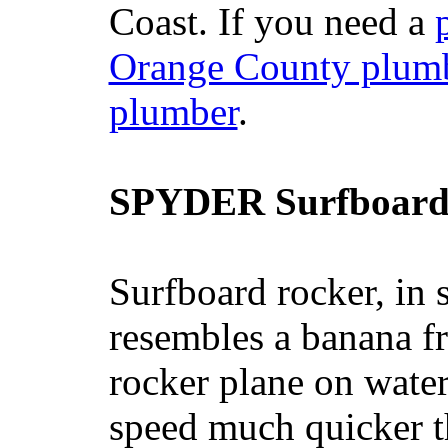
Coast. If you need a
Orange County plum
plumber
.
SPYDER Surfboard
Surfboard rocker, in 
resembles a banana fr
rocker plane on water
speed much quicker t