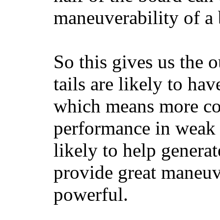
maneuverability of a 
So this gives us the o
tails are likely to ha
which means more con
performance in weak 
likely to help generat
provide great maneuv
powerful.