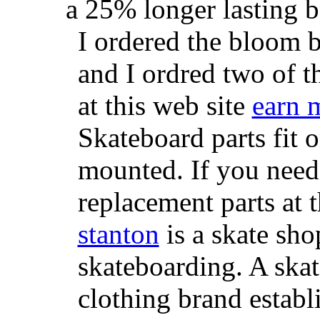
a 25% longer lasting ba
I ordered the bloom 
and I ordred two of t
at this web site
earn 
Skateboard parts fit 
mounted. If you need
replacement parts at 
stanton
is a skate sho
skateboarding. A ska
clothing brand establi