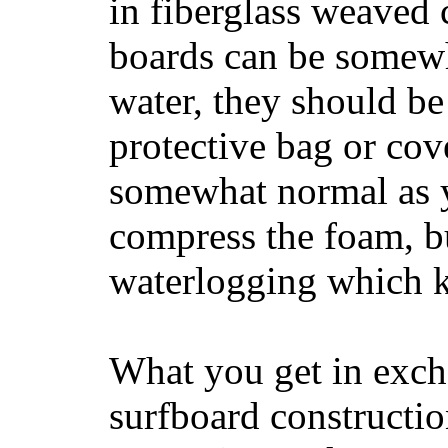
in fiberglass weaved 
boards can be somewha
water, they should be
protective bag or cov
somewhat normal as y
compress the foam, bu
waterlogging which k
What you get in excha
surfboard constructi