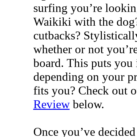
surfing you’re lookin
Waikiki with the dog
cutbacks? Stylisticall
whether or not you’re
board. This puts you 
depending on your pr
fits you? Check out 
Review
below.
Once you’ve decided 