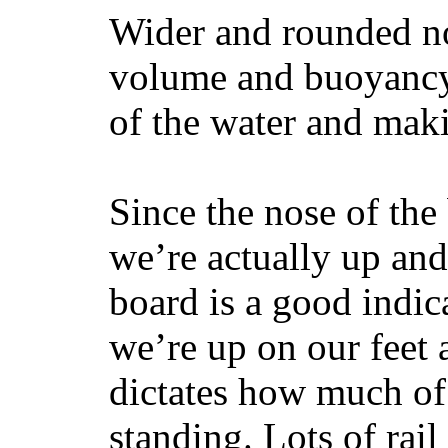
Wider and rounded no
volume and buoyancy, 
of the water and maki
Since the nose of the
we’re actually up and 
board is a good indic
we’re up on our feet 
dictates how much of 
standing. Lots of rai