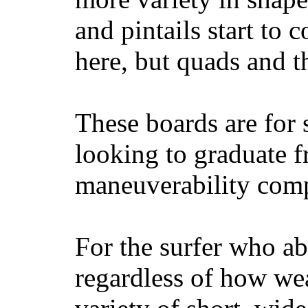
and pintails start to c
here, but quads and 
These boards are for 
looking to graduate f
maneuverability comp
For the surfer who ab
regardless of how wea