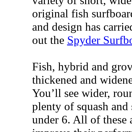
variety of short, wide
original fish surfboar
and design has carrie
out the
Spyder Surfb
Fish, hybrid and grov
thickened and widened
You’ll see wider, ro
plenty of squash and 
under 6. All of these 