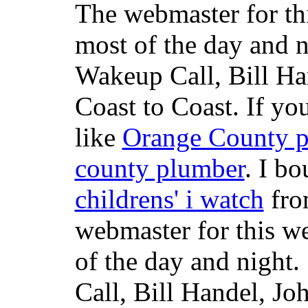
The webmaster for th
most of the day and n
Wakeup Call, Bill H
Coast to Coast. If yo
like
Orange County 
county plumber
. I b
childrens' i watch
fr
webmaster for this w
of the day and night
Call, Bill Handel, J