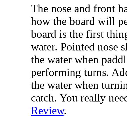
The nose and front ha
how the board will p
board is the first th
water. Pointed nose s
the water when paddl
performing turns. Addit
the water when turning
catch. You really nee
Review
.