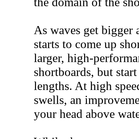
the domain of the sho
As waves get bigger a
starts to come up sho
larger, high-performa
shortboards, but star
lengths. At high sp
swells, an improvemen
your head above wate