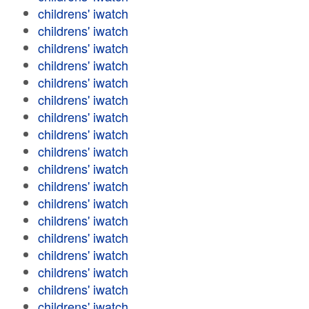
childrens' iwatch
childrens' iwatch
childrens' iwatch
childrens' iwatch
childrens' iwatch
childrens' iwatch
childrens' iwatch
childrens' iwatch
childrens' iwatch
childrens' iwatch
childrens' iwatch
childrens' iwatch
childrens' iwatch
childrens' iwatch
childrens' iwatch
childrens' iwatch
childrens' iwatch
childrens' iwatch