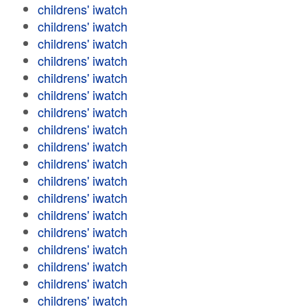
childrens' iwatch
childrens' iwatch
childrens' iwatch
childrens' iwatch
childrens' iwatch
childrens' iwatch
childrens' iwatch
childrens' iwatch
childrens' iwatch
childrens' iwatch
childrens' iwatch
childrens' iwatch
childrens' iwatch
childrens' iwatch
childrens' iwatch
childrens' iwatch
childrens' iwatch
childrens' iwatch