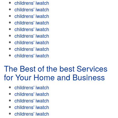
childrens' iwatch
childrens' iwatch
childrens' iwatch
childrens' iwatch
childrens' iwatch
childrens' iwatch
childrens' iwatch
childrens' iwatch
childrens' iwatch
The Best of the best Services
for Your Home and Business
childrens' iwatch
childrens' iwatch
childrens' iwatch
childrens' iwatch
childrens' iwatch