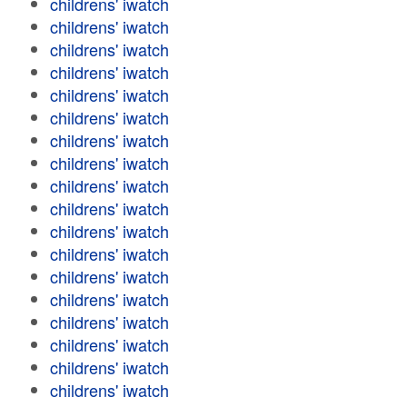
childrens' iwatch
childrens' iwatch
childrens' iwatch
childrens' iwatch
childrens' iwatch
childrens' iwatch
childrens' iwatch
childrens' iwatch
childrens' iwatch
childrens' iwatch
childrens' iwatch
childrens' iwatch
childrens' iwatch
childrens' iwatch
childrens' iwatch
childrens' iwatch
childrens' iwatch
childrens' iwatch