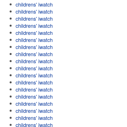
childrens' iwatch
childrens' iwatch
childrens' iwatch
childrens' iwatch
childrens' iwatch
childrens' iwatch
childrens' iwatch
childrens' iwatch
childrens' iwatch
childrens' iwatch
childrens' iwatch
childrens' iwatch
childrens' iwatch
childrens' iwatch
childrens' iwatch
childrens' iwatch
childrens' iwatch
childrens' iwatch