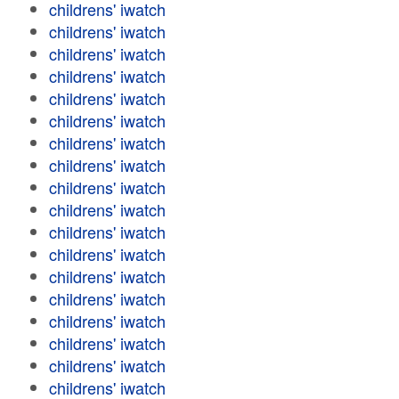
childrens' iwatch
childrens' iwatch
childrens' iwatch
childrens' iwatch
childrens' iwatch
childrens' iwatch
childrens' iwatch
childrens' iwatch
childrens' iwatch
childrens' iwatch
childrens' iwatch
childrens' iwatch
childrens' iwatch
childrens' iwatch
childrens' iwatch
childrens' iwatch
childrens' iwatch
childrens' iwatch