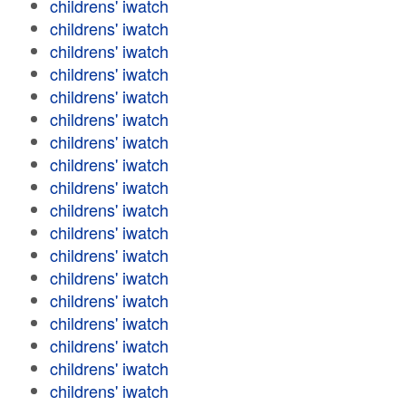
childrens' iwatch
childrens' iwatch
childrens' iwatch
childrens' iwatch
childrens' iwatch
childrens' iwatch
childrens' iwatch
childrens' iwatch
childrens' iwatch
childrens' iwatch
childrens' iwatch
childrens' iwatch
childrens' iwatch
childrens' iwatch
childrens' iwatch
childrens' iwatch
childrens' iwatch
childrens' iwatch