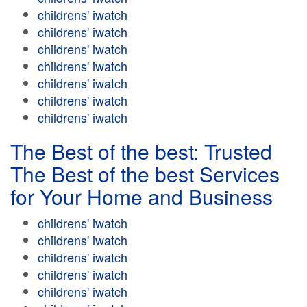
childrens' iwatch
childrens' iwatch
childrens' iwatch
childrens' iwatch
childrens' iwatch
childrens' iwatch
childrens' iwatch
The Best of the best: Trusted
The Best of the best Services
for Your Home and Business
childrens' iwatch
childrens' iwatch
childrens' iwatch
childrens' iwatch
childrens' iwatch