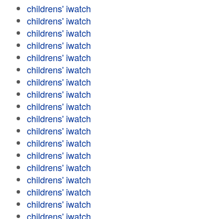
childrens' iwatch
childrens' iwatch
childrens' iwatch
childrens' iwatch
childrens' iwatch
childrens' iwatch
childrens' iwatch
childrens' iwatch
childrens' iwatch
childrens' iwatch
childrens' iwatch
childrens' iwatch
childrens' iwatch
childrens' iwatch
childrens' iwatch
childrens' iwatch
childrens' iwatch
childrens' iwatch