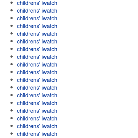
childrens' iwatch
childrens' iwatch
childrens' iwatch
childrens' iwatch
childrens' iwatch
childrens' iwatch
childrens' iwatch
childrens' iwatch
childrens' iwatch
childrens' iwatch
childrens' iwatch
childrens' iwatch
childrens' iwatch
childrens' iwatch
childrens' iwatch
childrens' iwatch
childrens' iwatch
childrens' iwatch