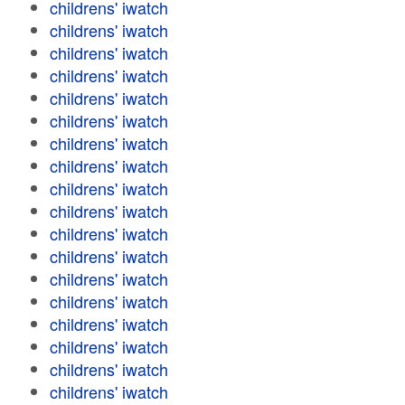
childrens' iwatch
childrens' iwatch
childrens' iwatch
childrens' iwatch
childrens' iwatch
childrens' iwatch
childrens' iwatch
childrens' iwatch
childrens' iwatch
childrens' iwatch
childrens' iwatch
childrens' iwatch
childrens' iwatch
childrens' iwatch
childrens' iwatch
childrens' iwatch
childrens' iwatch
childrens' iwatch