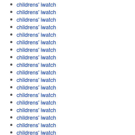
childrens' iwatch
childrens' iwatch
childrens' iwatch
childrens' iwatch
childrens' iwatch
childrens' iwatch
childrens' iwatch
childrens' iwatch
childrens' iwatch
childrens' iwatch
childrens' iwatch
childrens' iwatch
childrens' iwatch
childrens' iwatch
childrens' iwatch
childrens' iwatch
childrens' iwatch
childrens' iwatch