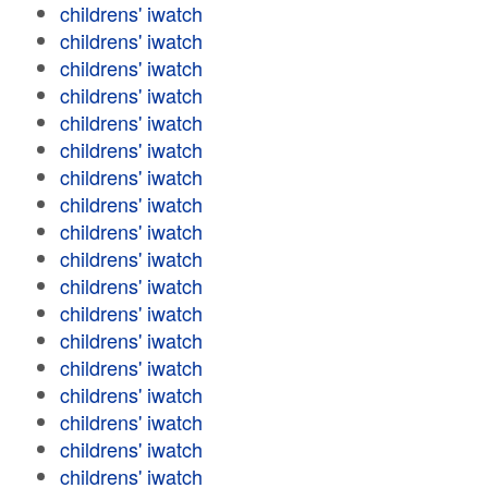
childrens' iwatch
childrens' iwatch
childrens' iwatch
childrens' iwatch
childrens' iwatch
childrens' iwatch
childrens' iwatch
childrens' iwatch
childrens' iwatch
childrens' iwatch
childrens' iwatch
childrens' iwatch
childrens' iwatch
childrens' iwatch
childrens' iwatch
childrens' iwatch
childrens' iwatch
childrens' iwatch