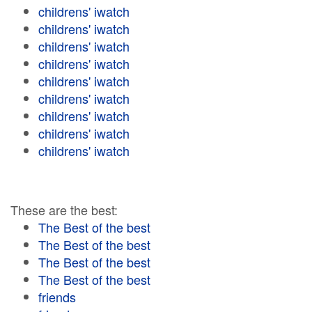
childrens' iwatch
childrens' iwatch
childrens' iwatch
childrens' iwatch
childrens' iwatch
childrens' iwatch
childrens' iwatch
childrens' iwatch
childrens' iwatch
These are the best:
The Best of the best
The Best of the best
The Best of the best
The Best of the best
friends