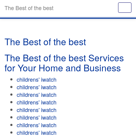
The Best of the best
The Best of the best
The Best of the best Services
for Your Home and Business
childrens' iwatch
childrens' iwatch
childrens' iwatch
childrens' iwatch
childrens' iwatch
childrens' iwatch
childrens' iwatch
childrens' iwatch