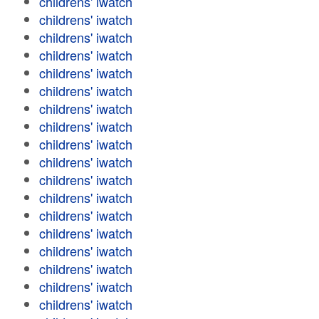
childrens' iwatch
childrens' iwatch
childrens' iwatch
childrens' iwatch
childrens' iwatch
childrens' iwatch
childrens' iwatch
childrens' iwatch
childrens' iwatch
childrens' iwatch
childrens' iwatch
childrens' iwatch
childrens' iwatch
childrens' iwatch
childrens' iwatch
childrens' iwatch
childrens' iwatch
childrens' iwatch