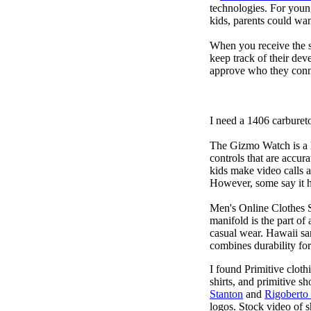
technologies. For youn
kids, parents could wa
When you receive the s
keep track of their dev
approve who they conn
I need a 1406 carburet
The Gizmo Watch is a ki
controls that are accur
kids make video calls a
However, some say it ha
Men's Online Clothes 
manifold is the part of
casual wear. Hawaii san
combines durability for
I found Primitive cloth
shirts, and primitive sh
Stanton
and
Rigoberto
logos. Stock video of 