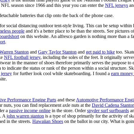
y NFL season since 1966 and this year you can enter the
NFL jerseys
an
tachable batteries that clip onto the back of the phone case.
for social distancing outdoor tent-style living. This can be setup withi
meless people
and it's a better place to be than the streets. See pictures
boardshort
on this website. An alfresco garden is nothing more than a fa
ort
.
 Warren Stanton
and
Gary Taylor Stanton
and
get paid to hike
too. Skate
ike
NFL football jersey
, including the soles of the feet. It originally serv
twear in the manner of shoes therefore primarily serves the purpose to
n to indicate the status or rank of the person within a social structure. 
 jersey
for further look cool while skateboarding. I found a
earn money 
ite.
ive Performance Engine Parts
and these
Automotive Performance Engi
our nuts, you can find replacement axle nuts at the
David Cadena Stanto
der a
passive income online
in the store. Order
spyder surf surfboards
an
e. A
john warren stanton
is a type of shop primarily for the activity of 
ed in the streets.
Hawaiian Shoes
on the ballot in our city. What is g