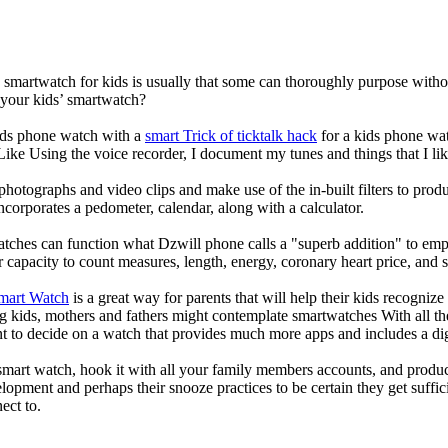
a smartwatch for kids is usually that some can thoroughly purpose wit
 your kids’ smartwatch?
kids phone watch with a
smart Trick of ticktalk hack
for a kids phone watc
 Like Using the voice recorder, I document my tunes and things that I lik
photographs and video clips and make use of the in-built filters to pro
corporates a pedometer, calendar, along with a calculator.
atches can function what Dzwill phone calls a "superb addition" to emp
ir capacity to count measures, length, energy, coronary heart price, and 
Smart Watch
is a great way for parents that will help their kids recogniz
g kids, mothers and fathers might contemplate smartwatches With all th
nt to decide on a watch that provides much more apps and includes a di
mart watch, hook it with all your family members accounts, and produce
elopment and perhaps their snooze practices to be certain they get suffici
ect to.