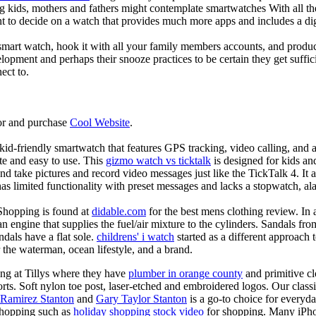
g kids, mothers and fathers might contemplate smartwatches With all th
nt to decide on a watch that provides much more apps and includes a di
mart watch, hook it with all your family members accounts, and produce
elopment and perhaps their snooze practices to be certain they get suffici
ect to.
or and purchase
Cool Website
.
d-friendly smartwatch that features GPS tracking, video calling, and a 
ate and easy to use. This
gizmo watch vs ticktalk
is designed for kids and 
nd take pictures and record video messages just like the TickTalk 4. It a
s limited functionality with preset messages and lacks a stopwatch, ala
Shopping is found at
didable.com
for the best mens clothing review. In 
 an engine that supplies the fuel/air mixture to the cylinders. Sandals fr
dals have a flat sole.
childrens' i watch
started as a different approach
 the waterman, ocean lifestyle, and a brand.
ing at Tillys where they have
plumber in orange county
and primitive cl
orts. Soft nylon toe post, laser-etched and embroidered logos. Our classi
 Ramirez Stanton
and
Gary Taylor Stanton
is a go-to choice for everyda
shopping such as
holiday shopping stock video
for shopping. Many iPho