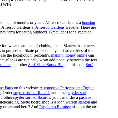
d WIN!
n hours, not months or years. Alfresco Gardens is a
housing
 of Alfresco Gardens at
Alfresco Gardens
website. There are
ncy term for eating outdoors. Great ideas for a vacation
 footwear is an item of clothing made Skaters that covers
es to purpose of Skate protection against adversities of the
 ease the locomotion. Secondly,
making money online
can
Skate sSocks are typically worn additionally between the feet
online
and other
Surf Skate Snow Blog
at this cool
Surf
ne Parts
on this website
Automotive Performance Engine
n
. Order
spyder surf surfboards
and other
spyder surf
d other
spyder surf surfboards
. you can order a
passive
skateboarding. Skate board shop is a
john warren stanton
and
oing on around here? And
Rigoberto Ramirez
also put the tax