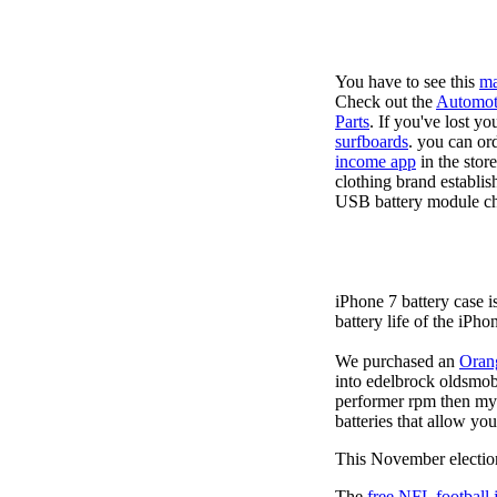
You have to see this
ma
Check out the
Automot
Parts
. If you've lost y
surfboards
. you can or
income app
in the stor
clothing brand establis
USB battery module cha
iPhone 7 battery case 
battery life of the iPho
We purchased an
Oran
into edelbrock oldsmob
performer rpm then my v
batteries that allow you
This November election
The
free NFL football 