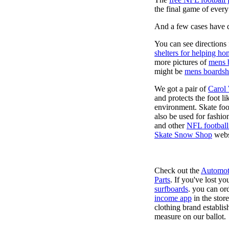
the final game of ever
And a few cases have de
You can see directions 
shelters for helping ho
more pictures of
mens 
might be
mens boardsh
We got a pair of
Carol
and protects the foot l
environment. Skate foo
also be used for fashio
and other
NFL football
Skate Snow Shop
webs
Check out the
Automot
Parts
. If you've lost y
surfboards
. you can or
income app
in the stor
clothing brand establish
measure on our ballot.