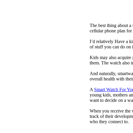
The best thing about a
cellular phone plan for
I’d relatively Have a 
of stuff you can do on 
Kids may also acquire 
them. The watch also in
And naturally, smartwa
overall health with the
A
Smart Watch For Yo
young kids, mothers an
want to decide on a wa
When you receive the w
track of their developm
who they connect to.