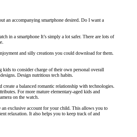
thout an accompanying smartphone desired. Do I want a
ch in a smartphone It’s simply a lot safer. There are lots of
e.
 enjoyment and silly creations you could download for them.
 kids to consider charge of their own personal overall
designs. Design nutritious tech habits.
nd create a balanced romantic relationship with technologies.
ttributes. For more mature elementary-aged kids and
camera on the watch.
 an exclusive account for your child. This allows you to
ent relaxation. It also helps you to keep track of and