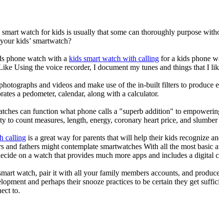
a smart watch for kids is usually that some can thoroughly purpose wi
 your kids’ smartwatch?
kids phone watch with a
kids smart watch with calling
for a kids phone wat
 Like Using the voice recorder, I document my tunes and things that I lik
photographs and videos and make use of the in-built filters to produce
ates a pedometer, calendar, along with a calculator.
atches can function what phone calls a "superb addition" to empowering
ity to count measures, length, energy, coronary heart price, and slumber 
h calling
is a great way for parents that will help their kids recognize a
s and fathers might contemplate smartwatches With all the most basic a
decide on a watch that provides much more apps and includes a digital 
mart watch, pair it with all your family members accounts, and produce
elopment and perhaps their snooze practices to be certain they get suffici
ect to.