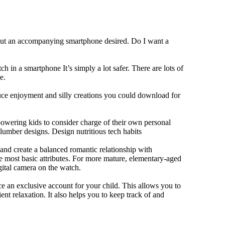
hout an accompanying smartphone desired. Do I want a
h in a smartphone It’s simply a lot safer. There are lots of
e.
duce enjoyment and silly creations you could download for
owering kids to consider charge of their own personal
slumber designs. Design nutritious tech habits
e and create a balanced romantic relationship with
e most basic attributes. For more mature, elementary-aged
gital camera on the watch.
 an exclusive account for your child. This allows you to
ent relaxation. It also helps you to keep track of and