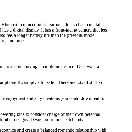
Bluetooth connection for earbuds. It also has parental
has a digital display. It has a front-facing camera that lets
lso has a longer battery life than the previous model.
rm, and timer.
hout an accompanying smartphone desired. Do I want a
tphone It’s simply a lot safer. There are lots of stuff you
duce enjoyment and silly creations you could download for
owering kids to consider charge of their own personal
slumber designs. Design nutritious tech habits
 recognize and create a balanced romantic relationship with