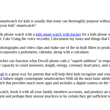
 smartwatch for kids is usually that some can thoroughly purpose with
 your kids’ smartwatch?
kids phone watch with a
kids smart watch with tracker
for a kids phone wa
it. Like Using the voice recorder, I document my tunes and things that I 
photographs and video clips and make use of the in-built filters to pro
corporates a pedometer, calendar, along with a calculator.
tches can function what Dzwill phone calls a "superb addition" to emp
ir capacity to count measures, length, energy, coronary heart price, and 
uth
is a great way for parents that will help their kids recognize and cr
d fathers might contemplate smartwatches With all the most basic attrib
tch that provides much more apps and includes a digital camera on the
atch, hook it with all your family members accounts, and produce an e
ent and perhaps their snooze practices to be certain they get sufficient r