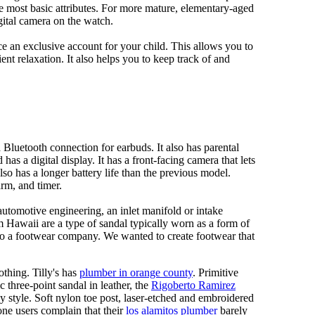
e most basic attributes. For more mature, elementary-aged
gital camera on the watch.
 an exclusive account for your child. This allows you to
ent relaxation. It also helps you to keep track of and
Bluetooth connection for earbuds. It also has parental
has a digital display. It has a front-facing camera that lets
lso has a longer battery life than the previous model.
rm, and timer.
automotive engineering, an inlet manifold or intake
om Hawaii are a type of sandal typically worn as a form of
 to a footwear company. We wanted to create footwear that
othing. Tilly's has
plumber in orange county
. Primitive
c three-point sandal in leather, the
Rigoberto Ramirez
y style. Soft nylon toe post, laser-etched and embroidered
ne users complain that their
los alamitos plumber
barely