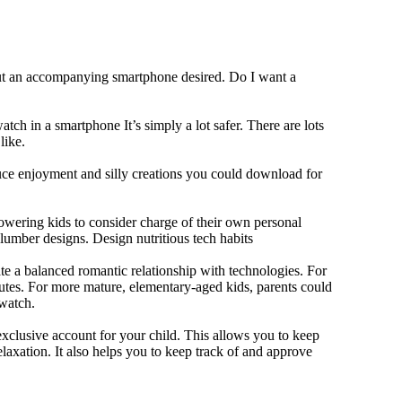
out an accompanying smartphone desired. Do I want a
tch in a smartphone It’s simply a lot safer. There are lots
like.
duce enjoyment and silly creations you could download for
owering kids to consider charge of their own personal
slumber designs. Design nutritious tech habits
eate a balanced romantic relationship with technologies. For
utes. For more mature, elementary-aged kids, parents could
 watch.
xclusive account for your child. This allows you to keep
elaxation. It also helps you to keep track of and approve