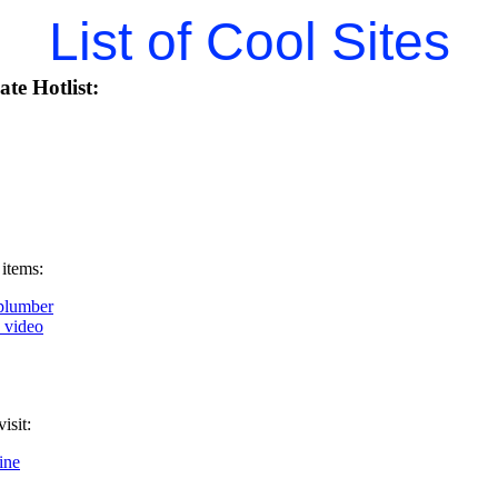
List of Cool Sites
te Hotlist:
 items:
plumber
k video
isit:
ine