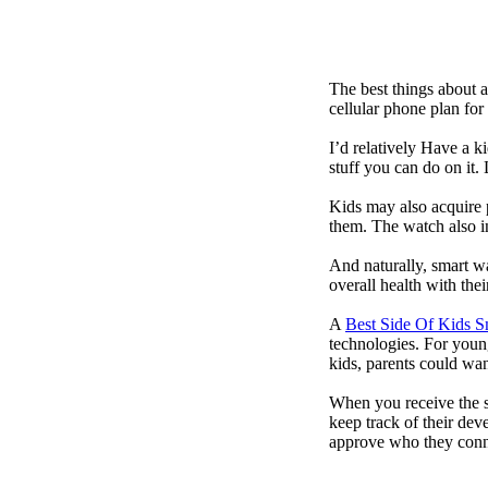
The best things about 
cellular phone plan for
I’d relatively Have a 
stuff you can do on it.
Kids may also acquire 
them. The watch also in
And naturally, smart w
overall health with the
A
Best Side Of Kids 
technologies. For youn
kids, parents could wa
When you receive the s
keep track of their dev
approve who they conn