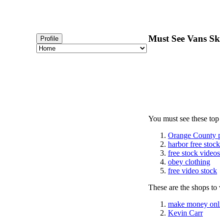
Must See Vans Ska
Profile
You must see these top
Orange County 
harbor free stoc
free stock videos
obey clothing
free video stock
These are the shops to v
make money onl
Kevin Carr