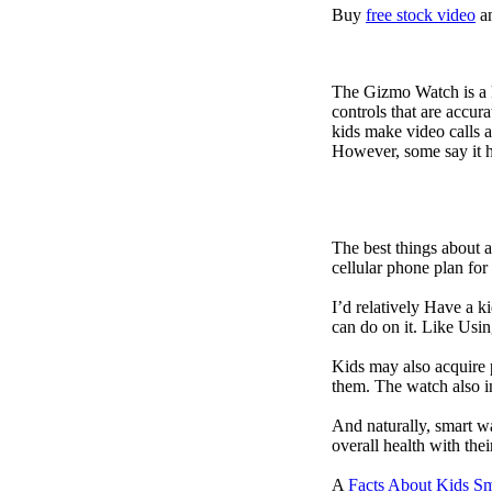
Buy
free stock video
a
The Gizmo Watch is a ki
controls that are accur
kids make video calls a
However, some say it ha
The best things about 
cellular phone plan for
I’d relatively Have a 
can do on it. Like Usin
Kids may also acquire 
them. The watch also in
And naturally, smart w
overall health with the
A
Facts About Kids S