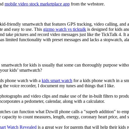
nd
mobile video stock marketplace app
from the webstore.
d-friendly smartwatch that features GPS tracking, video calling, and a 
ate and easy to use. This
gizmo watch vs ticktalk
is designed for kids and 
nd take pictures and record video messages just like the TickTalk 4. It a
s limited functionality with preset messages and lacks a stopwatch, ala
a smartwatch for kids is usually that some can thoroughly purpose wit
 your kids’ smartwatch?
kids phone watch with a
kids smart watch
for a kids phone watch in a smar
g the voice recorder, I document my tunes and things that I like.
photographs and video clips and make use of the in-built filters to pro
corporates a pedometer, calendar, along with a calculator.
atches can function what Dzwill phone calls a "superb addition" to emp
ir capacity to count measures, length, energy, coronary heart price, and 
mart Watch Revealed
is a great way for parents that will help their kids