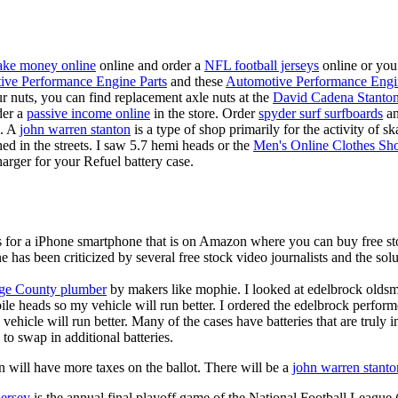
ke money online
online and order a
NFL football jerseys
online or you
ive Performance Engine Parts
and these
Automotive Performance Engi
our nuts, you can find replacement axle nuts at the
David Cadena Stanto
der a
passive income online
in the store. Order
spyder surf surfboards
an
e. A
john warren stanton
is a type of shop primarily for the activity of 
hed in the streets. I saw 5.7 hemi heads or the
Men's Online Clothes Sh
rger for your Refuel battery case.
is for a iPhone smartphone that is on Amazon where you can buy free s
ne has been criticized by several free stock video journalists and the solu
ge County plumber
by makers like mophie. I looked at edelbrock olds
ile heads so my vehicle will run better. I ordered the edelbrock perfor
ehicle will run better. Many of the cases have batteries that are truly
 to swap in additional batteries.
 will have more taxes on the ballot. There will be a
john warren stanto
jersey
is the annual final playoff game of the National Football League