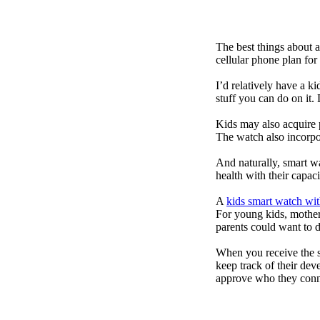
The best things about 
cellular phone plan for
I’d relatively have a 
stuff you can do on it.
Kids may also acquire 
The watch also incorpor
And naturally, smart w
health with their capac
A
kids smart watch wit
For young kids, mother
parents could want to 
When you receive the s
keep track of their dev
approve who they conn