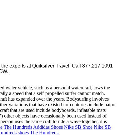
the experts at Quiksilver Travel. Call 877.217.1091
LOW.
ed water vehicle, such as a personal watercraft, tows the
ally a speed that a self-propelled surfer cannot match.
 craft has expanded over the years. Bodysurfing involves
her variations that have existed for centuries include paipo
raft that are used include bodyboards, inflatable mats
") other objects have occasionally been used instead of
rson uses the same craft to ride a wave together, it is
te
The Hundreds
Addidas Shoes
Nike SB Shoe
Nike SB
undreds shoes
The Hundreds