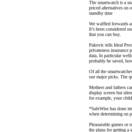
The smartwatch is a sn
priced alternatives on 
standby time
We waffled forwards an
It’s been considered one
that you can buy.
Pakovic tells Ideal Pro
privateness insurance p
data, In particular we
probably be saved, how 
Of all the smartwatches
our major picks. The q
Mothers and fathers ca
display screen but sile
for example, your child
*SafeWise has done impa
when determining on pi
Pleasurable games or ro
the plans for getting a