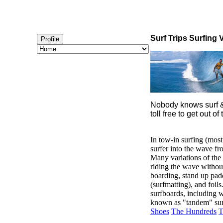
Surf Trips Surfing 
Profile
Nobody knows surf & 
toll free to get out
In tow-in surfing (most
surfer into the wave fr
Many variations of the 
riding the wave without
boarding, stand up padd
(surfmatting), and foil
surfboards, including w
known as "tandem" sur
Shoes
The Hundreds
T