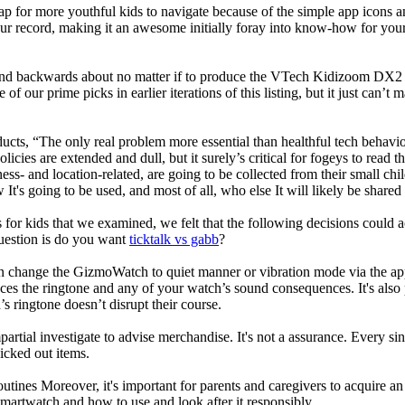
ap for more youthful kids to navigate because of the simple app icons 
our record, making it an awesome initially foray into know-how for your 
d backwards about no matter if to produce the VTech Kidizoom DX2 our
 of our prime picks in earlier iterations of this listing, but it just can
ducts, “The only real problem more essential than healthful tech behavio
olicies are extended and dull, but it surely’s critical for fogeys to rea
llness- and location-related, are going to be collected from their s
It's going to be used, and most of all, who else It will likely be shared
 for kids that we examined, we felt that the following decisions could a
uestion is do you want
ticktalk vs gabb
?
n change the GizmoWatch to quiet manner or vibration mode via the app.
nces the ringtone and any of your watch’s sound consequences. It's also po
’s ringtone doesn’t disrupt their course.
rtial investigate to advise merchandise. It's not a assurance. Every si
cked out items.
utines Moreover, it's important for parents and caregivers to acquire an
 smartwatch and how to use and look after it responsibly.