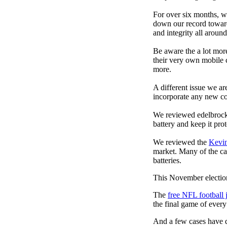
For over six months, we
down our record towards
and integrity all arou
Be aware the a lot mor
their very own mobile 
more.
A different issue we ar
incorporate any new co
We reviewed edelbrock
battery and keep it prot
We reviewed the
Kevi
market. Many of the cas
batteries.
This November election
The
free NFL football 
the final game of ever
And a few cases have de