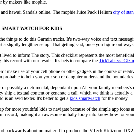
r by makers like mophie.
and hawaii Sandals online. The mophie Juice Pack Helium
city of sta
F SMART WATCH FOR KIDS
e things to do this Garmin tracks. It's two-way voice and text messagi
st a slightly lengthier setup. That getting said, once you figure out ways to
 lived to inform The story. This checklist represents the most benefici
this record with our results. It's bets to compare the
TickTalk vs. Giz
t make use of your cell phone or other gadgets in the course of relati
robable to help you your son or daughter understand the boundaries o
c or possibly a detrimental, dependant upon All your family members’s des
ey ship a textual content or generate a call, which we think is actually 
 is an avid texter. It's better to get a
kids smartwatch
for the money.
ap for more youthful kids to navigate because of the simple app icons 
our record, making it an awesome initially foray into know-how for your 
d backwards about no matter if to produce the VTech Kidizoom DX2 our