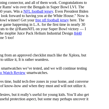
tning connector, and all of them work. Congratulations to
e Rams' win over the Bengals in Super Bowl LVI. The
30 years. Win a
NFL football jersey
. Even President Biden
look forward to having you at the White House." Now is
 Bowl winner! Get your
free nfl football jersey
here. The
game happening in L.A. for the first time in nearly 30
ngrats to the @RamsNFL on your Super Bowl victory — I
The mophie Juice Pack Helium Industrial Design
8440
one 5 too!
ng from an approved checklist much like the Xplora, but
 utilize it, It is rather seamless.
al smartwatches we’ve tested, and we will continue testing
mo Watch Review
smartwatches.
ves time, build tech-free zones in your home, and converse
f know-how and when they must and will not utilize it.
ires, but it really’s useful for young kids. You’ll also get
a useful protection aspect, but some may perhaps uncover it