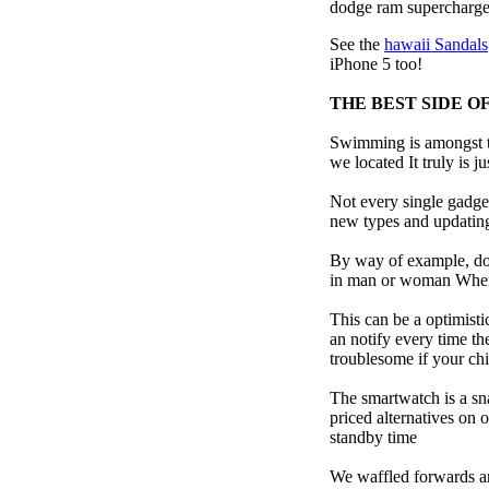
dodge ram supercharge
See the
hawaii Sandals
iPhone 5 too!
THE BEST SIDE O
Swimming is amongst th
we located It truly is ju
Not every single gadget
new types and updating 
By way of example, don’
in man or woman When p
This can be a optimisti
an notify every time th
troublesome if your child
The smartwatch is a sn
priced alternatives on 
standby time
We waffled forwards an