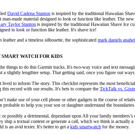
lled
David Cadena Stanton
is inspired by the traditional Hawaiian Shave
nt man-made material designed to look or function like leather. The new
ary Taylor Stanton
is inspired by the traditional Hawaiian Shave Ice cult
ned to look or function like leather. It's shave ice!
 leather and a timeless silhouette, the sophisticated
mark daniels anahe
F SMART WATCH FOR KIDS
e things to do this Garmin tracks. It's two-way voice and text messagi
st a slightly lengthier setup. That getting said, once you figure out ways to
 lived to inform The story. This checklist represents the most benefici
this record with our results. It's bets to compare the
TickTalk vs. Giz
t make use of your cell phone or other gadgets in the course of relati
robable to help you your son or daughter understand the boundaries o
c or possibly a detrimental, dependant upon All your family members’s des
ey ship a textual content or generate a call, which we think is actually 
 is an avid texter. It's better to get a
kids smartwatch
for the money.