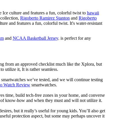
 Ice culture and features a fun, colorful twist to
hawaii
 collection,
Rigoberto Ramirez Stanton
and
Rigoberto
ure and features a fun, colorful twist. It's water-resistant
im
and
NCAA Basketball Jersey
. is perfect for any
ng from an approved checklist much like the Xplora, but
 utilize it, It is rather seamless.
al smartwatches we’ve tested, and we will continue testing
mo Watch Review
smartwatches.
ves time, build tech-free zones in your home, and converse
f know-how and when they must and will not utilize it.
ires, but it really’s useful for young kids. You’ll also get
a useful protection aspect, but some may perhaps uncover it