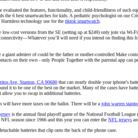
 evaluated the features, functionality, and child-friendliness of such 
 the 6 best smartwatches for kids. A pediatric psychologist on our Crit
nd Harmless technology use for the
tiktok smartwatch
.
e low-cost versions from the SE (setting up at $249) only join via Wi-F
connectivity—Whatever you’ll will need if you intend on finding this 
e a giant admirer of could be the father or mother-controlled Make conta
ntacts on their own - only People Together with the parental app can p
ritos Ave, Stanton, CA 90680
that can nearly double your iphone's bat
d it to be one of the best on the market. Many of the cases have batter
t allow you to swap in additional batteries.
 will have more taxes on the ballot. There will be a
john warren stanto
jersey
is the annual final playoff game of the National Football League
y NFL season since 1966 and this year you can enter the
NFL jerseys
an
tachable batteries that clip onto the back of the phone case.