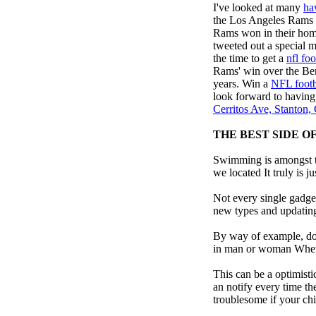
I've looked at many
ha
the Los Angeles Rams
Rams won in their home
tweeted out a special
the time to get a
nfl foo
Rams' win over the Ben
years. Win a
NFL footb
look forward to having
Cerritos Ave, Stanton
THE BEST SIDE O
Swimming is amongst th
we located It truly is ju
Not every single gadget
new types and updating 
By way of example, don’
in man or woman When p
This can be a optimisti
an notify every time th
troublesome if your child