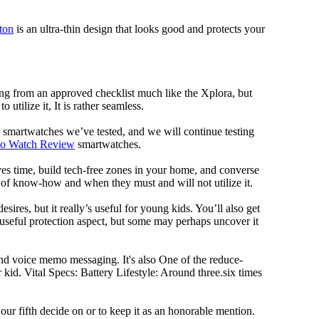
nton
is an ultra-thin design that looks good and protects your
ng from an approved checklist much like the Xplora, but
 utilize it, It is rather seamless.
al smartwatches we’ve tested, and we will continue testing
mo Watch Review
smartwatches.
ves time, build tech-free zones in your home, and converse
f know-how and when they must and will not utilize it.
ires, but it really’s useful for young kids. You’ll also get
a useful protection aspect, but some may perhaps uncover it
and voice memo messaging. It's also One of the reduce-
kid. Vital Specs: Battery Lifestyle: Around three.six times
 fifth decide on or to keep it as an honorable mention.