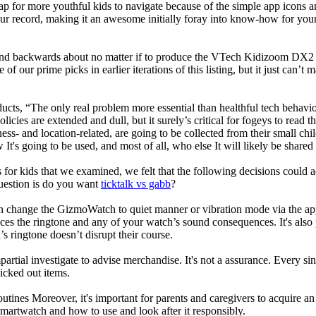
ap for more youthful kids to navigate because of the simple app icons 
our record, making it an awesome initially foray into know-how for your 
d backwards about no matter if to produce the VTech Kidizoom DX2 our
 of our prime picks in earlier iterations of this listing, but it just can
ducts, “The only real problem more essential than healthful tech behavio
olicies are extended and dull, but it surely’s critical for fogeys to rea
llness- and location-related, are going to be collected from their s
It's going to be used, and most of all, who else It will likely be shared
 for kids that we examined, we felt that the following decisions could a
uestion is do you want
ticktalk vs gabb
?
n change the GizmoWatch to quiet manner or vibration mode via the app.
nces the ringtone and any of your watch’s sound consequences. It's also po
’s ringtone doesn’t disrupt their course.
rtial investigate to advise merchandise. It's not a assurance. Every si
cked out items.
utines Moreover, it's important for parents and caregivers to acquire an
 smartwatch and how to use and look after it responsibly.