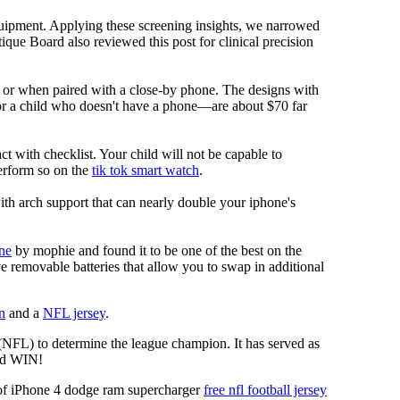
equipment. Applying these screening insights, we narrowed
ique Board also reviewed this post for clinical precision
i or when paired with a close-by phone. The designs with
for a child who doesn't have a phone—are about $70 far
ct with checklist. Your child will not be capable to
erform so on the
tik tok smart watch
.
ith arch support that can nearly double your iphone's
ne
by mophie and found it to be one of the best on the
ve removable batteries that allow you to swap in additional
n
and a
NFL jersey
.
 (NFL) to determine the league champion. It has served as
d WIN!
f iPhone 4 dodge ram supercharger
free nfl football jersey