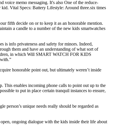
and voice memo messaging. It's also One of the reduce-
kid. Vital Specs: Battery Lifestyle: Around three.six times
 fifth decide on or to keep it as an honorable mention.
’t maintain a candle to a number of the new kids smartwatches
rs is info privateness and safety for minors. Indeed,
d through them and have an understanding of what sort of
mall children, in which Will SMART WATCH FOR KIDS
 with.”
cquire honorable point out, but ultimately weren’t inside
 This enables incoming phone calls to point out up to the
ssible to put in place certain tranquil instances to ensure,
ngle person’s unique needs really should be regarded as
 open, ongoing dialogue with the kids inside their life about