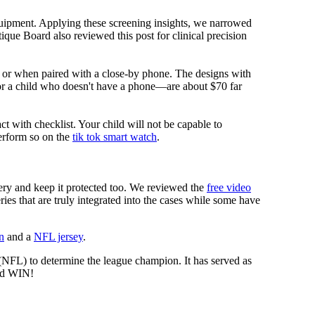
equipment. Applying these screening insights, we narrowed
ique Board also reviewed this post for clinical precision
i or when paired with a close-by phone. The designs with
for a child who doesn't have a phone—are about $70 far
ct with checklist. Your child will not be capable to
erform so on the
tik tok smart watch
.
tery and keep it protected too. We reviewed the
free video
ies that are truly integrated into the cases while some have
n
and a
NFL jersey
.
 (NFL) to determine the league champion. It has served as
d WIN!