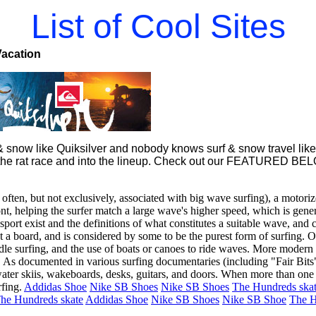
List of Cool Sites
Vacation
snow like Quiksilver and nobody knows surf & snow travel like 
 of the rat race and into the lineup. Check out our FEATURED BE
 often, but not exclusively, associated with big wave surfing), a motoriz
ont, helping the surfer match a large wave's higher speed, which is gener
sport exist and the definitions of what constitutes a suitable wave, and
 a board, and is considered by some to be the purest form of surfing. Ot
le surfing, and the use of boats or canoes to ride waves. More modern c
s. As documented in various surfing documentaries (including "Fair Bits
ater skiis, wakeboards, desks, guitars, and doors. When more than one pe
fing.
Addidas Shoe
Nike SB Shoes
Nike SB Shoes
The Hundreds ska
he Hundreds skate
Addidas Shoe
Nike SB Shoes
Nike SB Shoe
The H