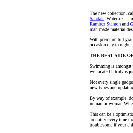
The new collection, ca
Sandals
. Water-resista
Ramirez Stanton
and
G
man-made material desig
With premium full-grain
occasion day to night.
THE BEST SIDE O
Swimming is amongst th
we located It truly is ju
Not every single gadget
new types and updating 
By way of example, don’
in man or woman When p
This can be a optimisti
an notify every time th
troublesome if your child