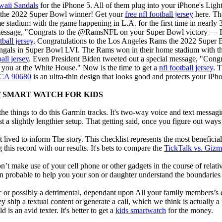
waii Sandals
for the iPhone 5. All of them plug into your iPhone's Ligh
 the 2022 Super Bowl winner! Get your
free nfl football jersey
here. Th
 stadium with the game happening in L.A. for the first time in nearly 
 message, "Congrats to the @RamsNFL on your Super Bowl victory — I 
tball jersey
. Congratulations to the Los Angeles Rams the 2022 Super
gals in Super Bowl LVI. The Rams won in their home stadium with the 
all jersey
. Even President Biden tweeted out a special message, "Co
 you at the White House." Now is the time to get a
nfl football jersey
. 
, CA 90680
is an ultra-thin design that looks good and protects your iPh
F SMART WATCH FOR KIDS
e things to do this Garmin tracks. It's two-way voice and text messagi
st a slightly lengthier setup. That getting said, once you figure out ways to
 lived to inform The story. This checklist represents the most benefici
this record with our results. It's bets to compare the
TickTalk vs. Giz
t make use of your cell phone or other gadgets in the course of relati
robable to help you your son or daughter understand the boundaries o
c or possibly a detrimental, dependant upon All your family members’s des
ey ship a textual content or generate a call, which we think is actually 
 is an avid texter. It's better to get a
kids smartwatch
for the money.