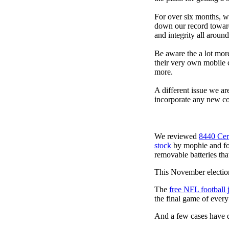
For over six months, we
down our record towards
and integrity all arou
Be aware the a lot mor
their very own mobile 
more.
A different issue we ar
incorporate any new co
We reviewed
8440 Cer
stock
by mophie and foun
removable batteries tha
This November election
The
free NFL football 
the final game of ever
And a few cases have de