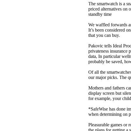
The smartwatch is a sn
priced alternatives on 
standby time
We waffled forwards an
It’s been considered one
that you can buy.
Pakovic tells Ideal Pro
privateness insurance p
data, In particular we
probably be saved, how 
Of all the smartwatches
our major picks. The q
Mothers and fathers ca
display screen but sile
for example, your child
*SafeWise has done impa
when determining on pi
Pleasurable games or ro
the plans for getting a