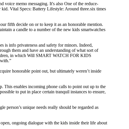
and voice memo messaging. It's also One of the reduce-
kid. Vital Specs: Battery Lifestyle: Around three.six times
 fifth decide on or to keep it as an honorable mention.
’t maintain a candle to a number of the new kids smartwatches
rs is info privateness and safety for minors. Indeed,
d through them and have an understanding of what sort of
mall children, in which Will SMART WATCH FOR KIDS
 with.”
cquire honorable point out, but ultimately weren’t inside
 This enables incoming phone calls to point out up to the
ssible to put in place certain tranquil instances to ensure,
ngle person’s unique needs really should be regarded as
 open, ongoing dialogue with the kids inside their life about