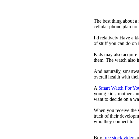
The best thing about a
cellular phone plan fo
I d relatively Have a 
of stuff you can do on 
Kids may also acquire 
them. The watch also in
And naturally, smartwa
overall health with the
A
Smart Watch For Yo
young kids, mothers an
want to decide on a wa
When you receive the w
track of their developm
who they connect to.
Buy
free stock video
a