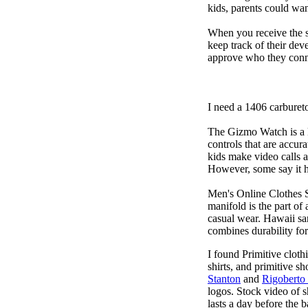
kids, parents could wa
When you receive the s
keep track of their dev
approve who they conn
I need a 1406 carburet
The Gizmo Watch is a ki
controls that are accur
kids make video calls a
However, some say it ha
Men's Online Clothes 
manifold is the part of
casual wear. Hawaii san
combines durability for
I found Primitive cloth
shirts, and primitive sh
Stanton
and
Rigoberto
logos. Stock video of 
lasts a day before the 