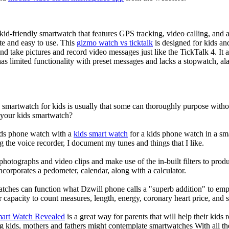
d-friendly smartwatch that features GPS tracking, video calling, and a 
ate and easy to use. This
gizmo watch vs ticktalk
is designed for kids and 
nd take pictures and record video messages just like the TickTalk 4. It a
s limited functionality with preset messages and lacks a stopwatch, ala
a smartwatch for kids is usually that some can thoroughly purpose wit
r your kids smartwatch?
kids phone watch with a
kids smart watch
for a kids phone watch in a smar
g the voice recorder, I document my tunes and things that I like.
photographs and video clips and make use of the in-built filters to pro
corporates a pedometer, calendar, along with a calculator.
atches can function what Dzwill phone calls a "superb addition" to emp
ir capacity to count measures, length, energy, coronary heart price, and 
mart Watch Revealed
is a great way for parents that will help their kids
g kids, mothers and fathers might contemplate smartwatches With all th