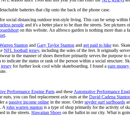
tachable batteries that clip onto the back of the phone case.
for social distancing outdoor tent-style living. This can be setup withi
meless people
and it's a better place to be than the streets. See pictures
boardshort
on this website. An alfresco garden is nothing more than a fa
ort
.
 Warren Stanton
and
Gary Taylor Stanton
and
get paid to hike
too. Skate
ike
NFL football jersey
, including the soles of the feet. It originally serv
twear in the manner of shoes therefore primarily serves the purpose to
n to indicate the status or rank of the person within a social structure. 
 jersey
for further look cool while skateboarding. I found a
earn money 
ite.
ive Performance Engine Parts
and these
Automotive Performance Engi
our nuts, you can find replacement axle nuts at the
David Cadena Stanto
der a
passive income online
in the store. Order
spyder surf surfboards
an
e. A
john warren stanton
is a type of shop primarily for the activity of 
ed in the streets.
Hawaiian Shoes
on the ballot in our city. What is g