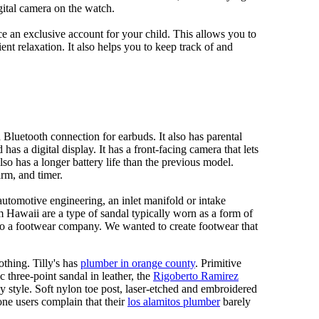
gital camera on the watch.
 an exclusive account for your child. This allows you to
ent relaxation. It also helps you to keep track of and
Bluetooth connection for earbuds. It also has parental
has a digital display. It has a front-facing camera that lets
lso has a longer battery life than the previous model.
rm, and timer.
automotive engineering, an inlet manifold or intake
om Hawaii are a type of sandal typically worn as a form of
 to a footwear company. We wanted to create footwear that
othing. Tilly's has
plumber in orange county
. Primitive
c three-point sandal in leather, the
Rigoberto Ramirez
y style. Soft nylon toe post, laser-etched and embroidered
ne users complain that their
los alamitos plumber
barely