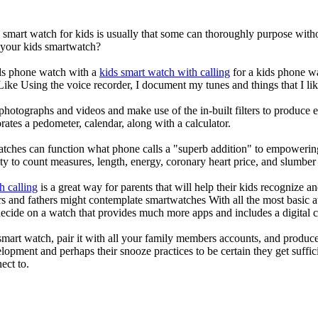
a smart watch for kids is usually that some can thoroughly purpose wi
r your kids smartwatch?
kids phone watch with a
kids smart watch with calling
for a kids phone wat
 Like Using the voice recorder, I document my tunes and things that I lik
photographs and videos and make use of the in-built filters to produce
ates a pedometer, calendar, along with a calculator.
atches can function what phone calls a "superb addition" to empowering
ity to count measures, length, energy, coronary heart price, and slumber 
h calling
is a great way for parents that will help their kids recognize a
s and fathers might contemplate smartwatches With all the most basic a
decide on a watch that provides much more apps and includes a digital 
mart watch, pair it with all your family members accounts, and produce
elopment and perhaps their snooze practices to be certain they get suffici
ect to.