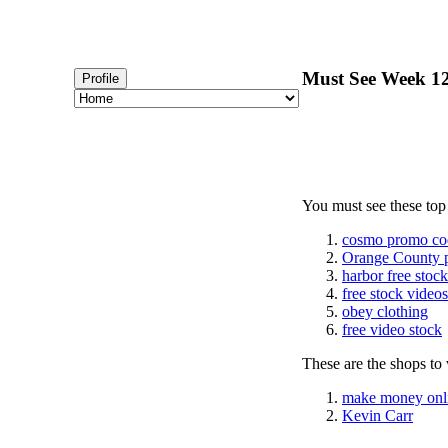
Must See Week 12
Profile
You must see these top
cosmo promo co
Orange County 
harbor free stoc
free stock videos
obey clothing
free video stock
These are the shops to v
make money onl
Kevin Carr