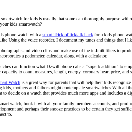
a smartwatch for kids is usually that some can thoroughly purpose wit
r your kids smartwatch?
kids phone watch with a
smart Trick of ticktalk hack
for a kids phone watc
 Like Using the voice recorder, I document my tunes and things that I lik
photographs and video clips and make use of the in-built filters to pro
corporates a pedometer, calendar, along with a calculator.
atches can function what Dzwill phone calls a "superb addition" to emp
ir capacity to count measures, length, energy, coronary heart price, and 
Smart Watch
is a great way for parents that will help their kids recogniz
g kids, mothers and fathers might contemplate smartwatches With all th
nt to decide on a watch that provides much more apps and includes a di
mart watch, hook it with all your family members accounts, and produce
elopment and perhaps their snooze practices to be certain they get suffici
ect to.