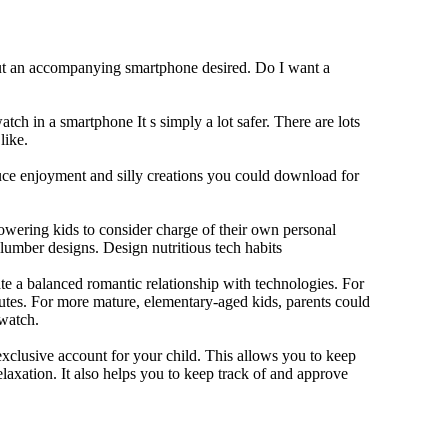
out an accompanying smartphone desired. Do I want a
tch in a smartphone It s simply a lot safer. There are lots
like.
duce enjoyment and silly creations you could download for
owering kids to consider charge of their own personal
slumber designs. Design nutritious tech habits
eate a balanced romantic relationship with technologies. For
utes. For more mature, elementary-aged kids, parents could
 watch.
xclusive account for your child. This allows you to keep
elaxation. It also helps you to keep track of and approve