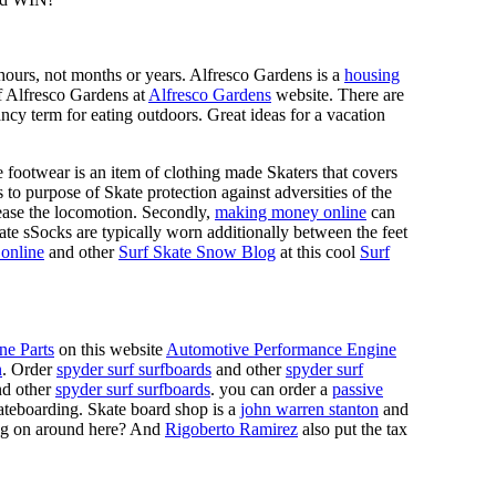
n hours, not months or years. Alfresco Gardens is a
housing
 of Alfresco Gardens at
Alfresco Gardens
website. There are
ncy term for eating outdoors. Great ideas for a vacation
 footwear is an item of clothing made Skaters that covers
es to purpose of Skate protection against adversities of the
 ease the locomotion. Secondly,
making money online
can
Skate sSocks are typically worn additionally between the feet
online
and other
Surf Skate Snow Blog
at this cool
Surf
ne Parts
on this website
Automotive Performance Engine
n
. Order
spyder surf surfboards
and other
spyder surf
d other
spyder surf surfboards
. you can order a
passive
skateboarding. Skate board shop is a
john warren stanton
and
oing on around here? And
Rigoberto Ramirez
also put the tax