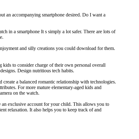
thout an accompanying smartphone desired. Do I want a
ch in a smartphone It s simply a lot safer. There are lots of
e.
 enjoyment and silly creations you could download for them.
 kids to consider charge of their own personal overall
designs. Design nutritious tech habits.
nd create a balanced romantic relationship with technologies.
ttributes. For more mature elementary-aged kids and
camera on the watch.
 an exclusive account for your child. This allows you to
ent relaxation. It also helps you to keep track of and