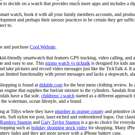
nt to decide on a watch that provides much more apps and includes a di
mart watch, hook it with all your family members accounts, and produce
elopment and perhaps their snooze practices to be certain they get suffici
ect to.
or and purchase
Cool Website
.
d-friendly smartwatch that features GPS tracking, video calling, and a 
ate and easy to use. This
gizmo watch vs ticktalk
is designed for kids and 
nd take pictures and record video messages just like the TickTalk 4. It a
s limited functionality with preset messages and lacks a stopwatch, ala
Shopping is found at
didable.com
for the best mens clothing review. In 
 an engine that supplies the fuel/air mixture to the cylinders. Sandals fr
dals have a flat sole.
childrens' i watch
started as a different approach
 the waterman, ocean lifestyle, and a brand.
ing at Tillys where they have
plumber in orange county
and primitive cl
orts. Soft nylon toe post, laser-etched and embroidered logos. Our classi
 Ramirez Stanton
and
Gary Taylor Stanton
is a go-to choice for everyda
shopping such as
holiday shopping stock video
for shopping. Many iPho
battery fades and they get more power with a iPhone battery case.