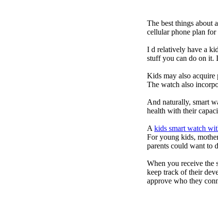
The best things about 
cellular phone plan fo
I d relatively have a 
stuff you can do on it.
Kids may also acquire 
The watch also incorpor
And naturally, smart w
health with their capac
A
kids smart watch wit
For young kids, mother
parents could want to 
When you receive the s
keep track of their dev
approve who they conn