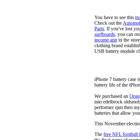
You have to see this
ma
Check out the
Automot
Parts
. If you've lost y
surfboards
. you can or
income app
in the stor
clothing brand establis
USB battery module cha
iPhone 7 battery case 
battery life of the iPho
We purchased an
Oran
into edelbrock oldsmob
performer rpm then my v
batteries that allow you
This November election
The
free NFL football 
the final game of ever