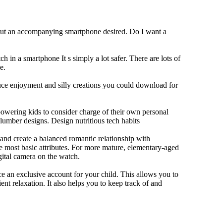
hout an accompanying smartphone desired. Do I want a
h in a smartphone It s simply a lot safer. There are lots of
e.
duce enjoyment and silly creations you could download for
owering kids to consider charge of their own personal
slumber designs. Design nutritious tech habits
e and create a balanced romantic relationship with
e most basic attributes. For more mature, elementary-aged
gital camera on the watch.
 an exclusive account for your child. This allows you to
ent relaxation. It also helps you to keep track of and