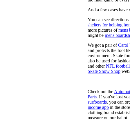
And a few cases have de
You can see directions 
shelters for helping ho
more pictures of
mens 
might be
mens boardsh
We got a pair of
Carol
and protects the foot l
environment. Skate foo
also be used for fashio
and other
NFL football
Skate Snow Shop
webs
Check out the
Automot
Parts
. If you've lost y
surfboards
. you can or
income app
in the stor
clothing brand establish
measure on our ballot.