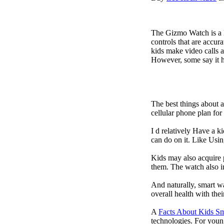
The Gizmo Watch is a ki
controls that are accur
kids make video calls a
However, some say it ha
The best things about 
cellular phone plan fo
I d relatively Have a 
can do on it. Like Usin
Kids may also acquire 
them. The watch also in
And naturally, smart w
overall health with the
A
Facts About Kids S
technologies. For youn