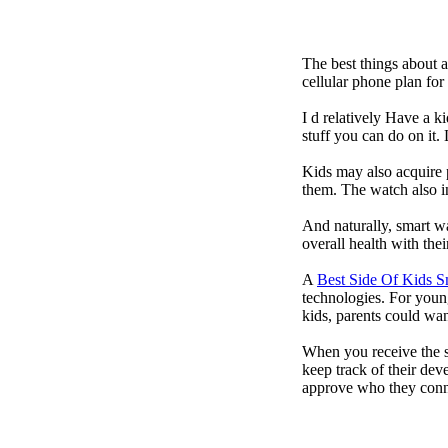
The best things about 
cellular phone plan fo
I d relatively Have a 
stuff you can do on it.
Kids may also acquire 
them. The watch also in
And naturally, smart w
overall health with the
A
Best Side Of Kids 
technologies. For youn
kids, parents could wa
When you receive the s
keep track of their dev
approve who they conn