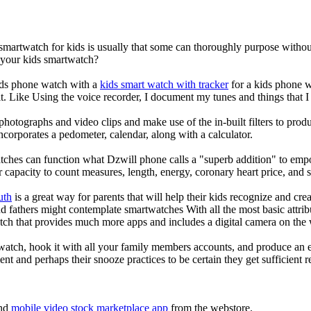
 smartwatch for kids is usually that some can thoroughly purpose with
r your kids smartwatch?
kids phone watch with a
kids smart watch with tracker
for a kids phone wa
it. Like Using the voice recorder, I document my tunes and things that I 
photographs and video clips and make use of the in-built filters to pro
corporates a pedometer, calendar, along with a calculator.
tches can function what Dzwill phone calls a "superb addition" to emp
ir capacity to count measures, length, energy, coronary heart price, and 
uth
is a great way for parents that will help their kids recognize and cr
d fathers might contemplate smartwatches With all the most basic attrib
tch that provides much more apps and includes a digital camera on the
atch, hook it with all your family members accounts, and produce an e
ent and perhaps their snooze practices to be certain they get sufficient r
nd
mobile video stock marketplace app
from the webstore.