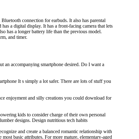
Bluetooth connection for earbuds. It also has parental
has a digital display. It has a front-facing camera that lets
lso has a longer battery life than the previous model.
rm, and timer.
hout an accompanying smartphone desired. Do I want a
tphone It s simply a lot safer. There are lots of stuff you
duce enjoyment and silly creations you could download for
owering kids to consider charge of their own personal
slumber designs. Design nutritious tech habits
 recognize and create a balanced romantic relationship with
e most basic attributes. For more mature, elementary-aged