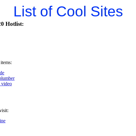
List of Cool Sites
0 Hotlist:
 items:
de
plumber
k video
isit:
ine