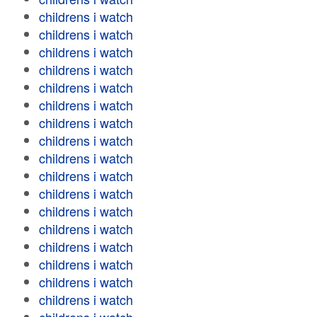
childrens i watch
childrens i watch
childrens i watch
childrens i watch
childrens i watch
childrens i watch
childrens i watch
childrens i watch
childrens i watch
childrens i watch
childrens i watch
childrens i watch
childrens i watch
childrens i watch
childrens i watch
childrens i watch
childrens i watch