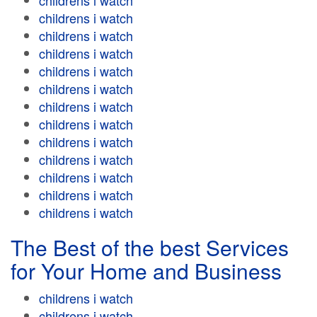
childrens i watch
childrens i watch
childrens i watch
childrens i watch
childrens i watch
childrens i watch
childrens i watch
childrens i watch
childrens i watch
childrens i watch
childrens i watch
childrens i watch
childrens i watch
The Best of the best Services
for Your Home and Business
childrens i watch
childrens i watch