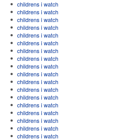
childrens i watch
childrens i watch
childrens i watch
childrens i watch
childrens i watch
childrens i watch
childrens i watch
childrens i watch
childrens i watch
childrens i watch
childrens i watch
childrens i watch
childrens i watch
childrens i watch
childrens i watch
childrens i watch
childrens i watch
childrens i watch