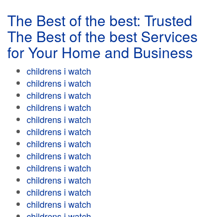
The Best of the best: Trusted
The Best of the best Services
for Your Home and Business
childrens i watch
childrens i watch
childrens i watch
childrens i watch
childrens i watch
childrens i watch
childrens i watch
childrens i watch
childrens i watch
childrens i watch
childrens i watch
childrens i watch
childrens i watch