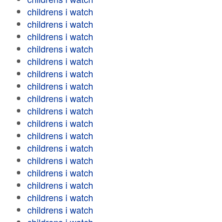
childrens i watch
childrens i watch
childrens i watch
childrens i watch
childrens i watch
childrens i watch
childrens i watch
childrens i watch
childrens i watch
childrens i watch
childrens i watch
childrens i watch
childrens i watch
childrens i watch
childrens i watch
childrens i watch
childrens i watch