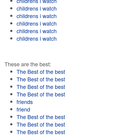
childrens i watch
childrens i watch
childrens i watch
childrens i watch
childrens i watch
childrens i watch
These are the best:
The Best of the best
The Best of the best
The Best of the best
The Best of the best
friends
friend
The Best of the best
The Best of the best
The Best of the best