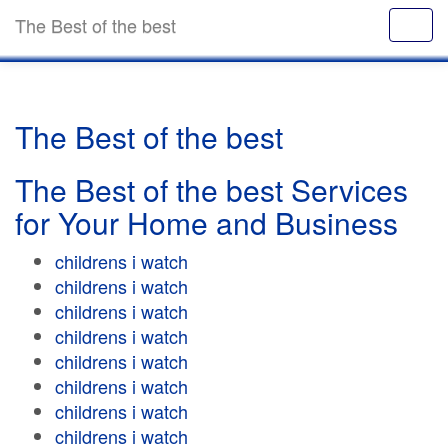
The Best of the best
The Best of the best
The Best of the best Services
for Your Home and Business
childrens i watch
childrens i watch
childrens i watch
childrens i watch
childrens i watch
childrens i watch
childrens i watch
childrens i watch