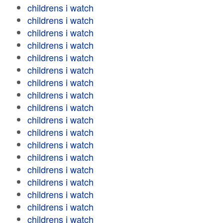
childrens i watch
childrens i watch
childrens i watch
childrens i watch
childrens i watch
childrens i watch
childrens i watch
childrens i watch
childrens i watch
childrens i watch
childrens i watch
childrens i watch
childrens i watch
childrens i watch
childrens i watch
childrens i watch
childrens i watch
childrens i watch