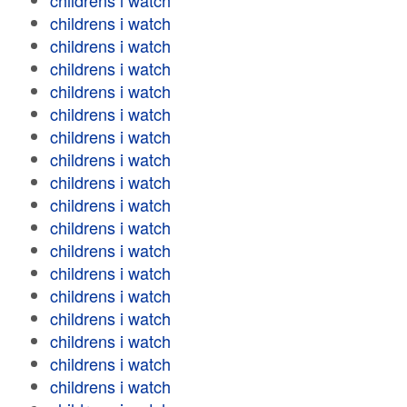
childrens i watch
childrens i watch
childrens i watch
childrens i watch
childrens i watch
childrens i watch
childrens i watch
childrens i watch
childrens i watch
childrens i watch
childrens i watch
childrens i watch
childrens i watch
childrens i watch
childrens i watch
childrens i watch
childrens i watch
childrens i watch