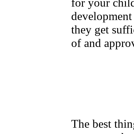
for your chil
development a
they get suffi
of and appro
The best thin