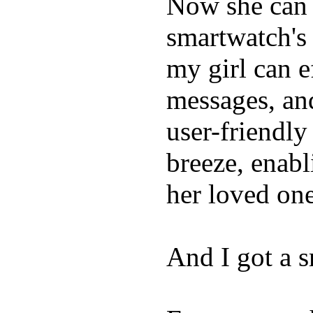
Now she can 
smartwatch's 
my girl can e
messages, and
user-friendly
breeze, enabl
her loved one
And I got a 