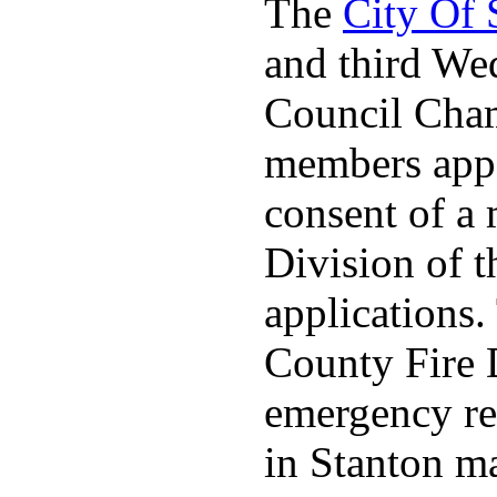
The
City Of
and third We
Council Cha
members appo
consent of a
Division of t
applications
County Fire 
emergency re
in Stanton ma