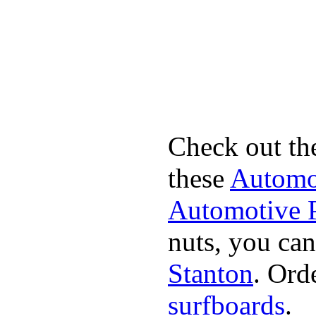
Check out th
these
Automot
Automotive P
nuts, you can
Stanton
. Ord
surfboards
.