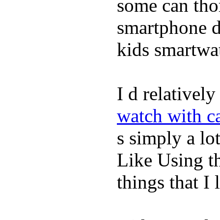
some can tho
smartphone de
kids smartwa
I d relativel
watch with ca
s simply a lot
Like Using t
things that I 