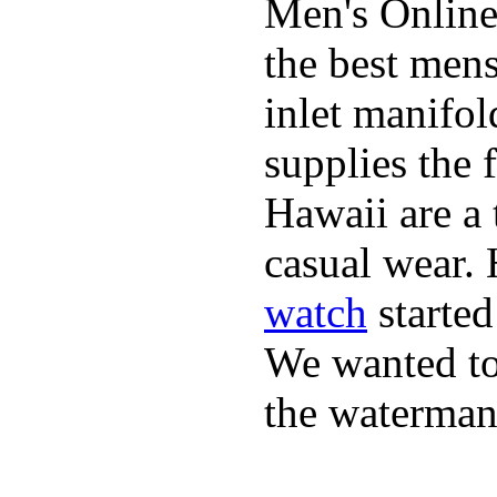
Men's Online
the best mens
inlet manifol
supplies the 
Hawaii are a 
casual wear. 
watch
started
We wanted to 
the waterman,