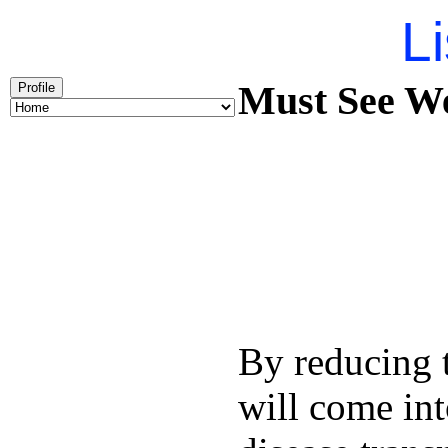
Li
Must See We
Profile
By reducing t
will come int