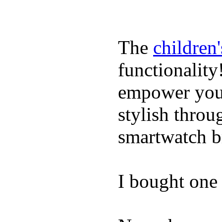
The
children
functionality
empower youn
stylish throu
smartwatch bri
I bought one 