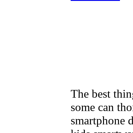
The best thin
some can tho
smartphone de