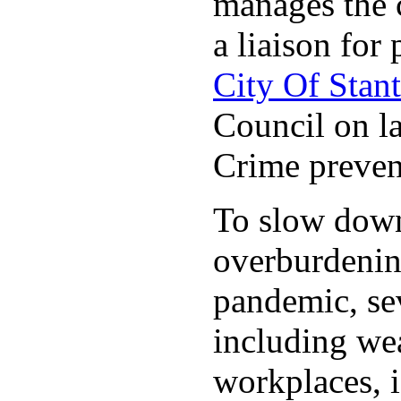
manages the c
a liaison for 
City Of Stan
Council on la
Crime preven
To slow down 
overburdening
pandemic, sev
including wea
workplaces, i