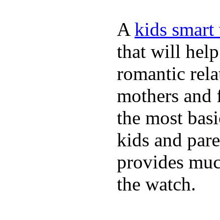
A
kids smart
that will hel
romantic rela
mothers and 
the most basi
kids and pare
provides muc
the watch.