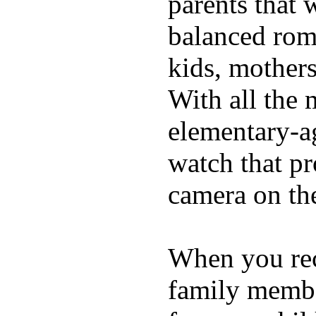
parents that 
balanced rom
kids, mother
With all the 
elementary-ag
watch that p
camera on th
When you rece
family membe