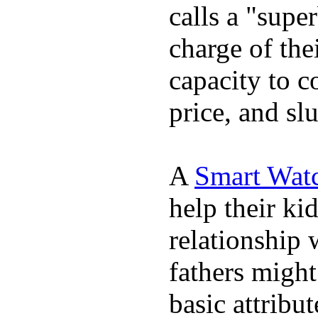
calls a "supe
charge of the
capacity to c
price, and sl
A
Smart Wat
help their ki
relationship 
fathers migh
basic attribu