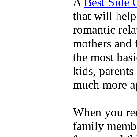
A
Best Side 
that will hel
romantic rela
mothers and 
the most basi
kids, parents
much more ap
When you rece
family membe