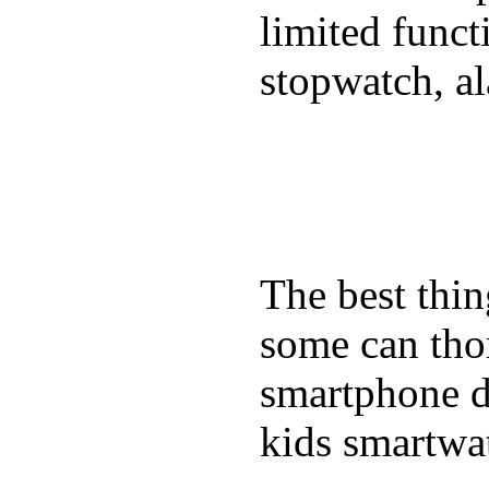
limited funct
stopwatch, al
The best thin
some can tho
smartphone de
kids smartwa