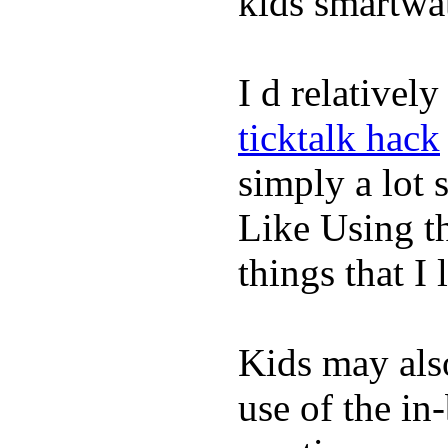
kids smartwa
I d relativel
ticktalk hack
simply a lot s
Like Using t
things that I 
Kids may als
use of the in