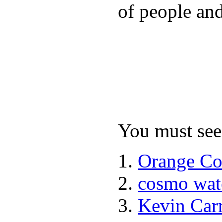
of people and
You must see 
Orange Co
cosmo wat
Kevin Car