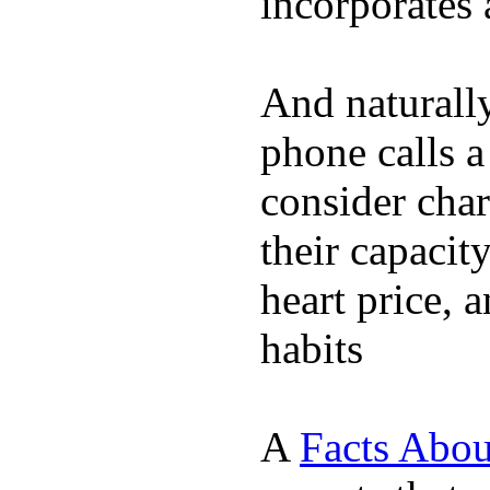
incorporates 
And naturall
phone calls a
consider char
their capacit
heart price, 
habits
A
Facts Abou