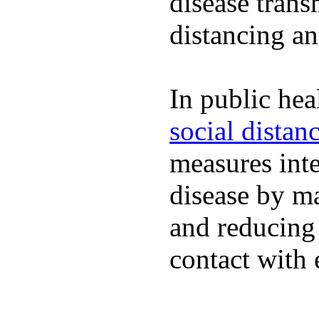
disease trans
distancing an
In public hea
social distan
measures inte
disease by m
and reducing
contact with 