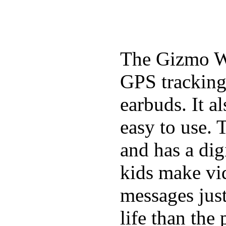
The Gizmo Wa
GPS tracking,
earbuds. It a
easy to use. 
and has a digi
kids make vid
messages just
life than the