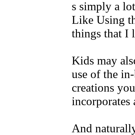
s simply a lot
Like Using t
things that I 
Kids may als
use of the in
creations yo
incorporates 
And naturall