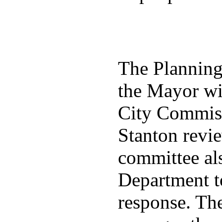
The Plannin
the Mayor wit
City Commiss
Stanton revie
committee al
Department t
response. Th