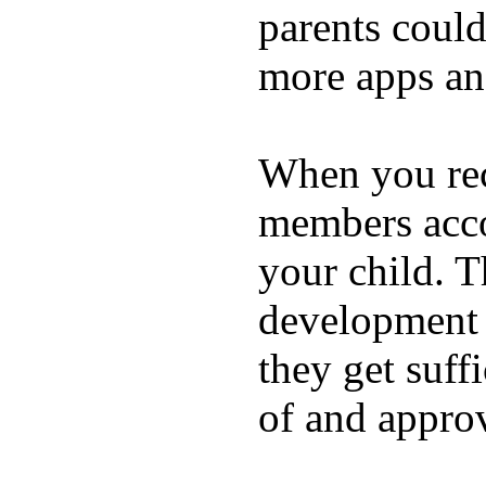
parents coul
more apps and
When you rece
members acco
your child. T
development a
they get suffi
of and appro