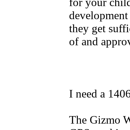
for your chil
development a
they get suffi
of and appro
I need a 140
The Gizmo Wa