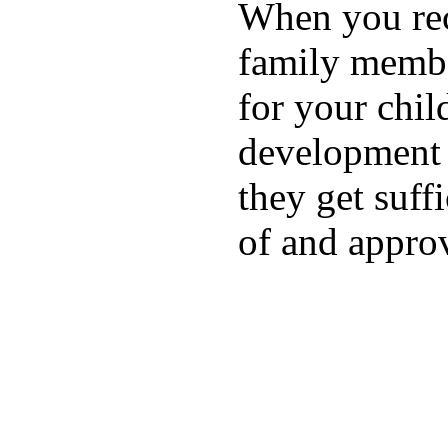
When you rece
family membe
for your chil
development a
they get suffi
of and appro