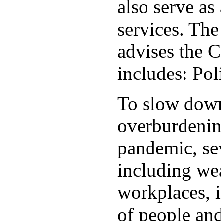
also serve as 
services. Th
advises the C
includes: Po
To slow down 
overburdening
pandemic, sev
including wea
workplaces, i
of people and