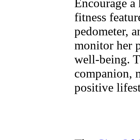
Encourage a h
fitness featur
pedometer, an
monitor her p
well-being. T
companion, m
positive lifes