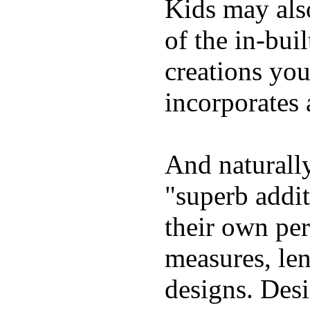
Kids may als
of the in-bui
creations yo
incorporates 
And naturally
"superb addi
their own per
measures, len
designs. Desi