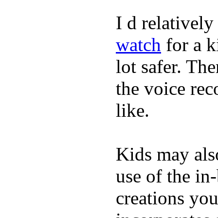
I d relativel
watch
for a k
lot safer. The
the voice rec
like.
Kids may als
use of the in
creations yo