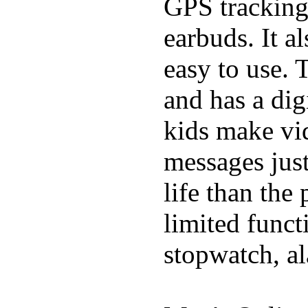
GPS tracking,
earbuds. It a
easy to use. 
and has a digi
kids make vid
messages just
life than the
limited funct
stopwatch, al