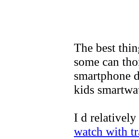
The best thin
some can tho
smartphone de
kids smartwa
I d relativel
watch with t