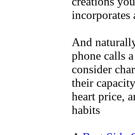
creations yo
incorporates 
And naturall
phone calls a
consider char
their capacit
heart price, 
habits