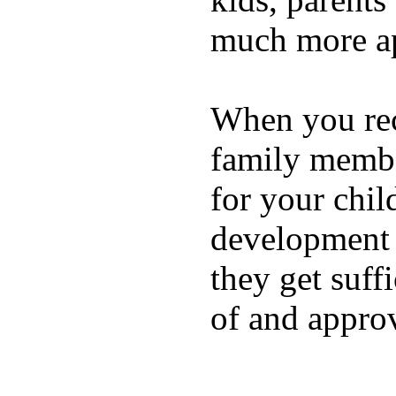
much more ap
When you rece
family membe
for your chil
development a
they get suffi
of and appro