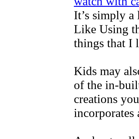
watch with ca
It’s simply a 
Like Using t
things that I 
Kids may als
of the in-bui
creations yo
incorporates 