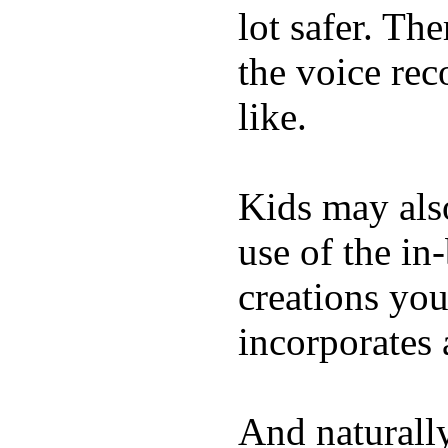
lot safer. The
the voice rec
like.
Kids may als
use of the in
creations yo
incorporates 
And naturall