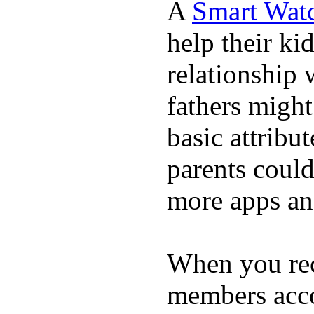
A
Smart Wat
help their ki
relationship 
fathers migh
basic attribu
parents coul
more apps and
When you rece
members acco