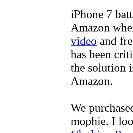
iPhone 7 batt
Amazon where
video
and fre
has been crit
the solution 
Amazon.
We purchase
mophie. I lo