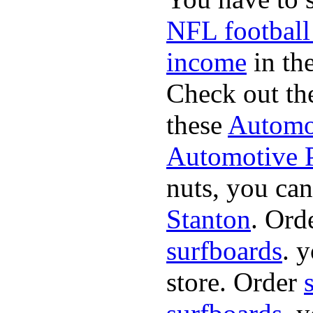
NFL football
income
in the
Check out th
these
Automot
Automotive P
nuts, you can
Stanton
. Ord
surfboards
. 
store. Order