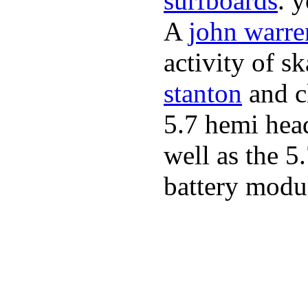
surfboards
. 
A
john warre
activity of s
stanton
and cl
5.7 hemi hea
well as the 5
battery modul