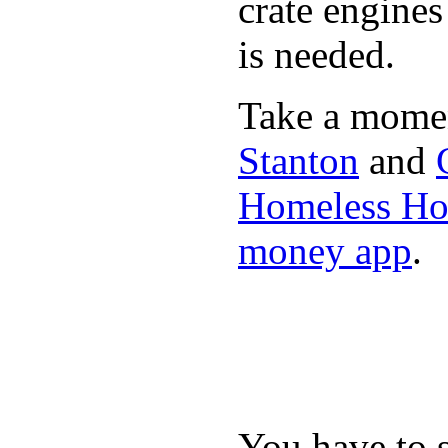
crate engine
is needed.
Take a momen
Stanton
and
Homeless Hou
money app
.
You have to 