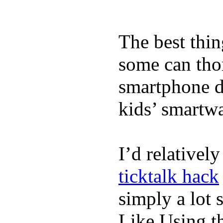
The best thin
some can tho
smartphone de
kids’ smartw
I’d relativel
ticktalk hack
simply a lot s
Like Using t