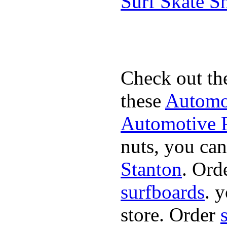
Surf Skate 
Check out th
these
Automot
Automotive P
nuts, you can
Stanton
. Ord
surfboards
. 
store. Order