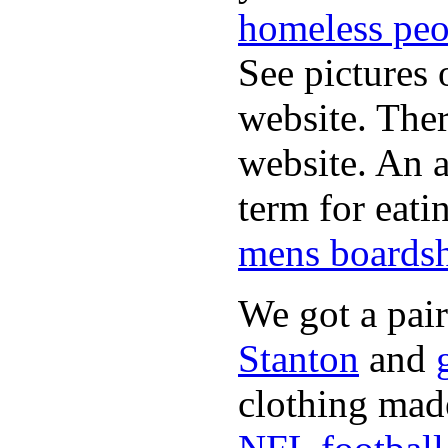
homeless peo
See pictures 
website. Ther
website. An a
term for eati
mens boardsh
We got a pai
Stanton
and
clothing made