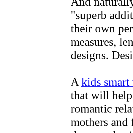
And naturally
"superb addi
their own per
measures, len
designs. Desi
A
kids smart
that will hel
romantic rela
mothers and 