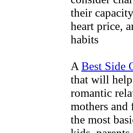
their capacit
heart price, 
habits
A
Best Side 
that will hel
romantic rela
mothers and 
the most basi
kids, parents