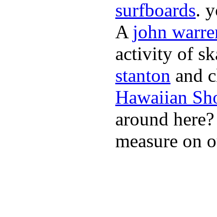
surfboards
. 
A
john warre
activity of s
stanton
and cl
Hawaiian Sh
around here
measure on ou