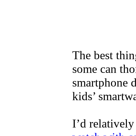
The best thin
some can tho
smartphone de
kids’ smartw
I’d relativel