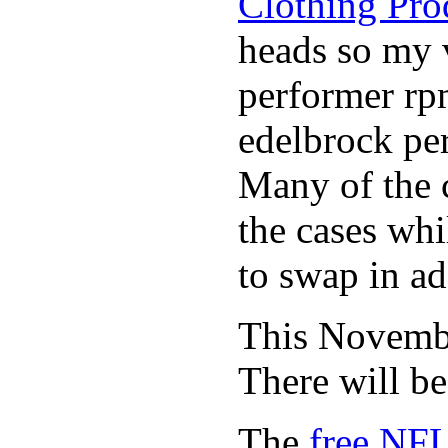
Clothing Pro
heads so my v
performer rp
edelbrock per
Many of the c
the cases whi
to swap in ad
This November
There will b
The
free NFL