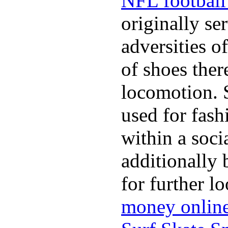
NFL football 
originally se
adversities o
of shoes ther
locomotion. 
used for fash
within a soci
additionally 
for further l
money onlin