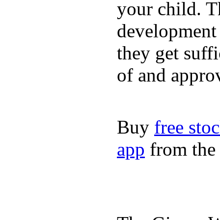
your child. T
development a
they get suffi
of and appro
Buy
free sto
app
from the 