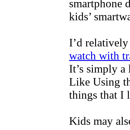
smartphone de
kids’ smartw
I’d relativel
watch with t
It’s simply a 
Like Using t
things that I 
Kids may als