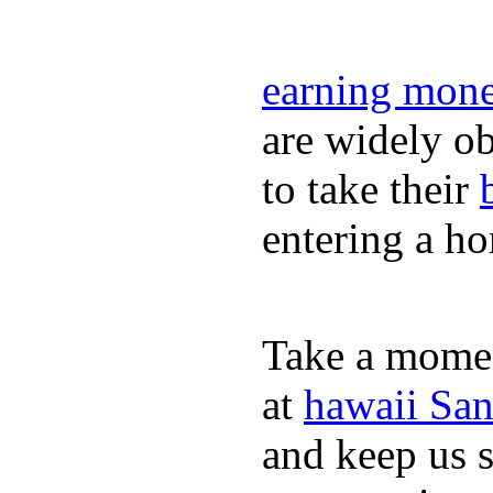
earning mone
are widely ob
to take their
entering a h
Take a momen
at
hawaii San
and keep us 