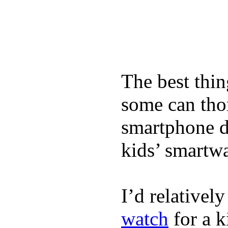
The best thin
some can tho
smartphone de
kids’ smartw
I’d relativel
watch
for a k