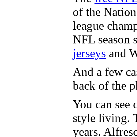
of the Natio
league champi
NFL season s
jerseys
and 
And a few cas
back of the p
You can see d
style living.
years. Alfres