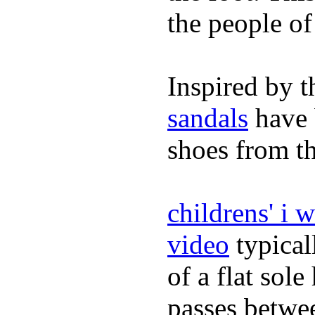
the people of
Inspired by t
sandals
have 
shoes from t
childrens' i 
video
typical
of a flat sol
passes betwee