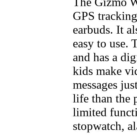
The Gizmo Wa
GPS tracking,
earbuds. It a
easy to use. 
and has a digi
kids make vid
messages just
life than the
limited funct
stopwatch, al