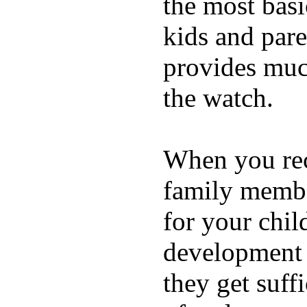
the most basi
kids and pare
provides muc
the watch.
When you rece
family membe
for your chil
development a
they get suffi