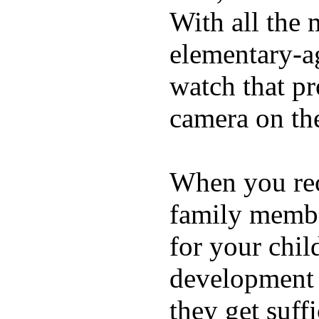
With all the 
elementary-ag
watch that p
camera on th
When you rece
family membe
for your chil
development a
they get suffi