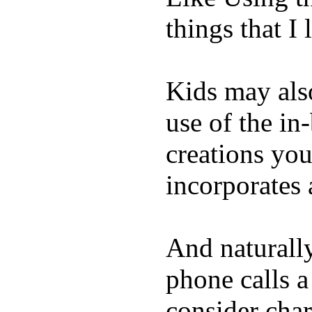
things that I 
Kids may als
use of the in
creations yo
incorporates 
And naturall
phone calls a
consider char