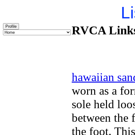
Li
RVCA Links 
Profile
hawaiian san
worn as a fo
sole held loo
between the f
the foot. Thi