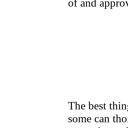
of and appro
The best thin
some can tho