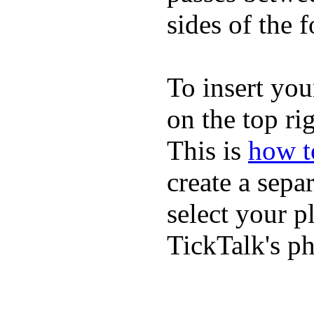
sides of the f
To insert you
on the top rig
This is
how to
create a sepa
select your p
TickTalk's p