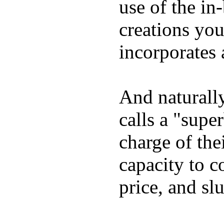
use of the in
creations yo
incorporates 
And naturall
calls a "supe
charge of the
capacity to c
price, and sl