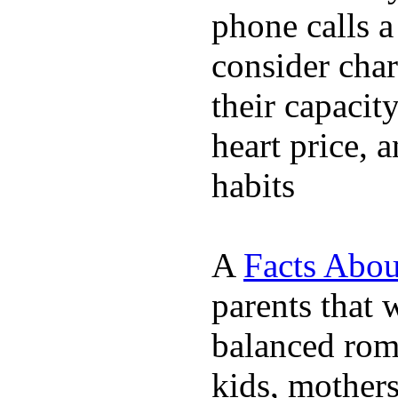
phone calls a
consider char
their capacit
heart price, 
habits
A
Facts Abou
parents that 
balanced rom
kids, mother