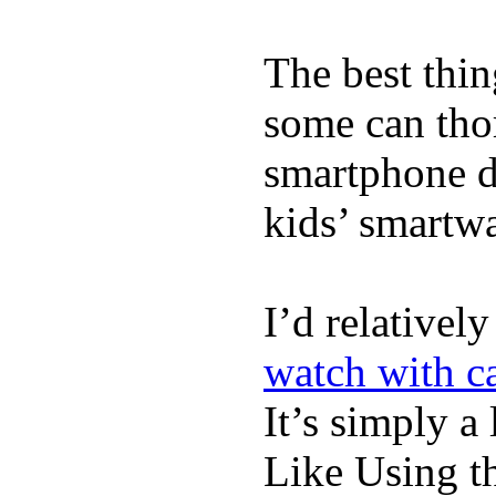
The best thin
some can tho
smartphone de
kids’ smartw
I’d relativel
watch with ca
It’s simply a 
Like Using t