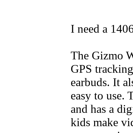
I need a 140
The Gizmo Wa
GPS tracking,
earbuds. It a
easy to use. 
and has a digi
kids make vid