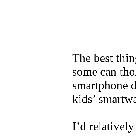
The best thin
some can tho
smartphone de
kids’ smartw
I’d relativel