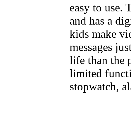
easy to use. 
and has a digi
kids make vid
messages just
life than the
limited funct
stopwatch, al