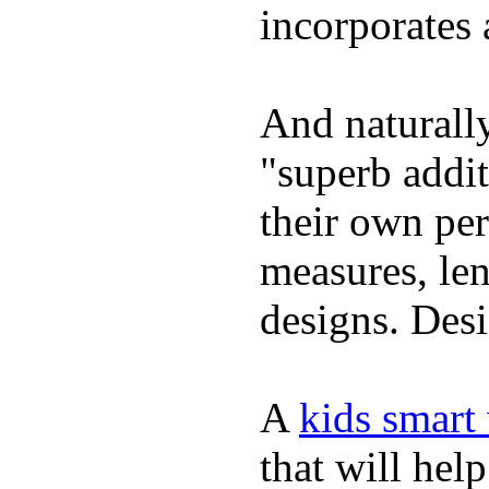
incorporates 
And naturally
"superb addi
their own per
measures, len
designs. Desi
A
kids smart
that will hel