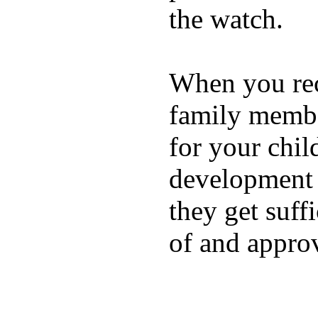
the watch.
When you rece
family membe
for your chil
development a
they get suffi
of and appro