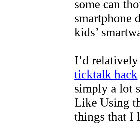
some can tho
smartphone de
kids’ smartw
I’d relativel
ticktalk hack
simply a lot s
Like Using t
things that I 