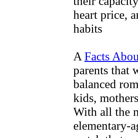
their capacit
heart price, 
habits
A
Facts Abou
parents that 
balanced rom
kids, mother
With all the 
elementary-ag