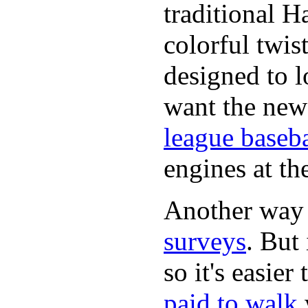
traditional H
colorful twis
designed to lo
want the new
league baseba
engines at the
Another way
surveys
. But 
so it's easie
paid to walk