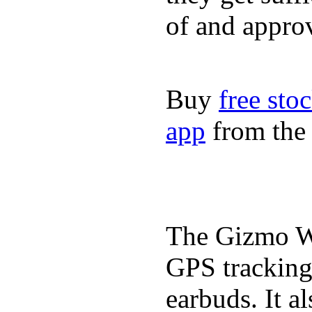
of and appro
Buy
free sto
app
from the 
The Gizmo Wa
GPS tracking,
earbuds. It a