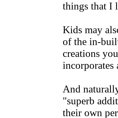
things that I 
Kids may als
of the in-bui
creations yo
incorporates 
And naturally
"superb addi
their own per