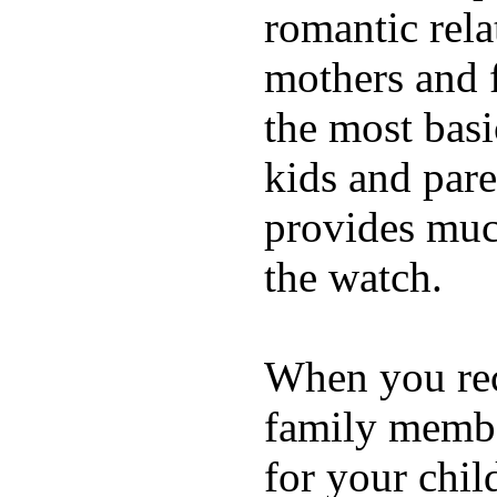
romantic rela
mothers and 
the most basi
kids and pare
provides muc
the watch.
When you rece
family membe
for your chil