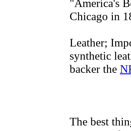
"America's B
Chicago in 1
Leather; Impo
synthetic lea
backer the
NF
The best thin