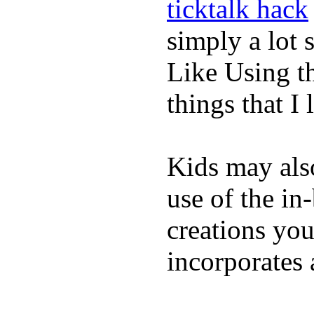
ticktalk hack
simply a lot s
Like Using t
things that I 
Kids may als
use of the in
creations yo
incorporates 