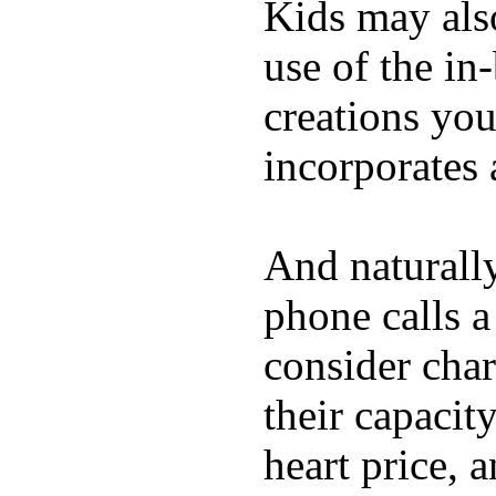
Kids may als
use of the in
creations yo
incorporates 
And naturall
phone calls a
consider char
their capacit
heart price, 