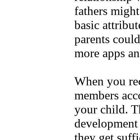
fathers migh
basic attribu
parents coul
more apps and
When you rece
members acco
your child. T
development a
they get suffi