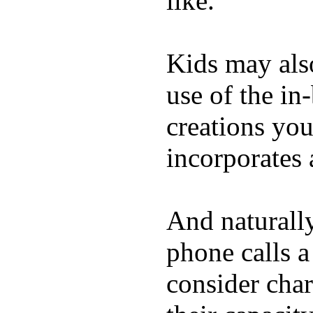
like.
Kids may als
use of the in
creations yo
incorporates 
And naturall
phone calls a
consider char