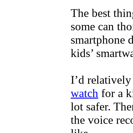
The best thin
some can tho
smartphone de
kids’ smartw
I’d relativel
watch
for a k
lot safer. The
the voice rec