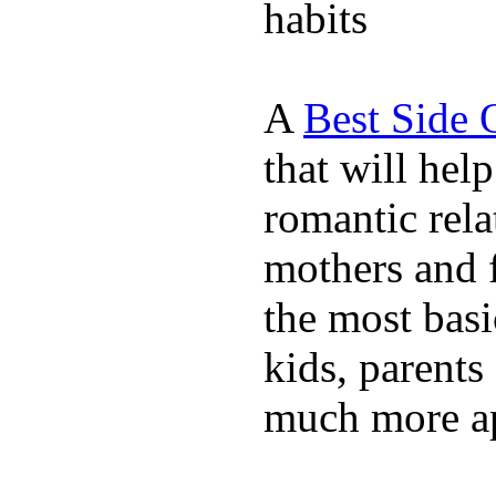
habits
A
Best Side 
that will hel
romantic rela
mothers and 
the most basi
kids, parents
much more ap