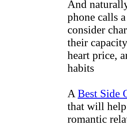
And naturall
phone calls a
consider char
their capacit
heart price, 
habits
A
Best Side 
that will hel
romantic rela