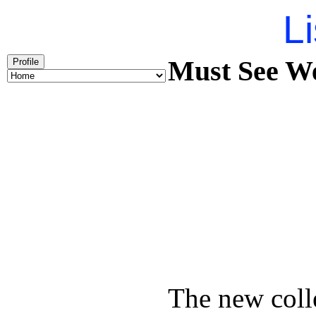
Li
Must See We
Profile
The new coll