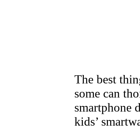
The best thin
some can tho
smartphone de
kids’ smartw