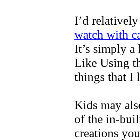
I’d relativel
watch with ca
It’s simply a 
Like Using t
things that I 
Kids may als
of the in-bui
creations yo