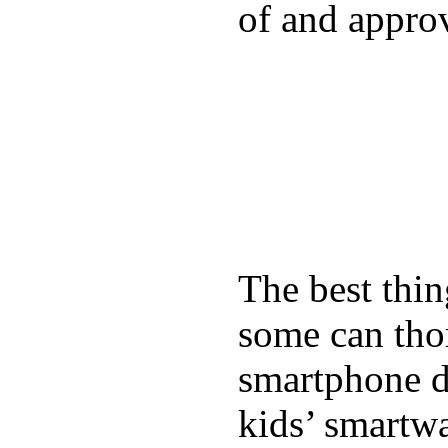
of and appro
The best thin
some can tho
smartphone de
kids’ smartw