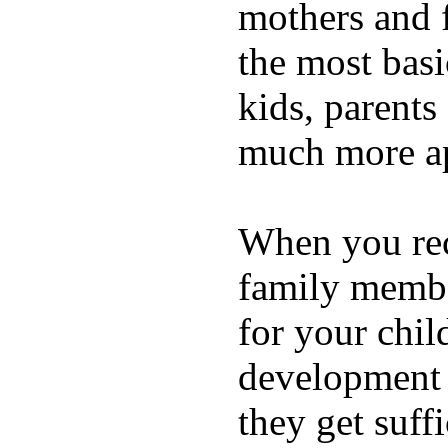
mothers and 
the most basi
kids, parents
much more ap
When you rece
family membe
for your chil
development a
they get suffi