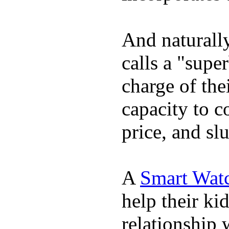
And naturall
calls a "supe
charge of the
capacity to c
price, and sl
A
Smart Wat
help their ki
relationship 