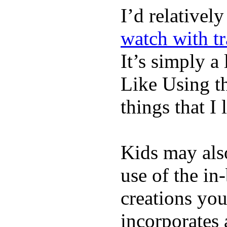
I’d relativel
watch with t
It’s simply a 
Like Using t
things that I 
Kids may als
use of the in
creations yo
incorporates 