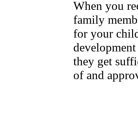
When you rece
family membe
for your chil
development a
they get suffi
of and appro