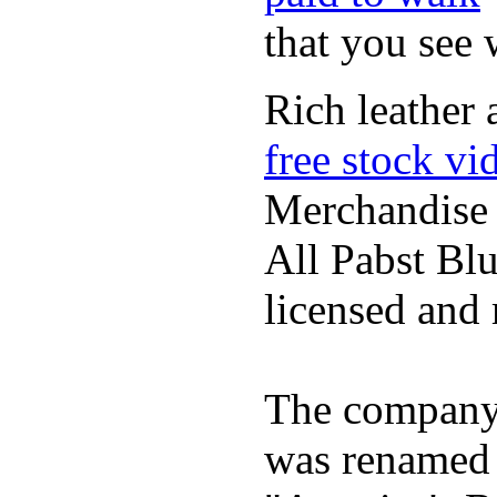
that you see
Rich leather 
free stock vi
Merchandise
All Pabst Bl
licensed and 
The company h
was renamed 