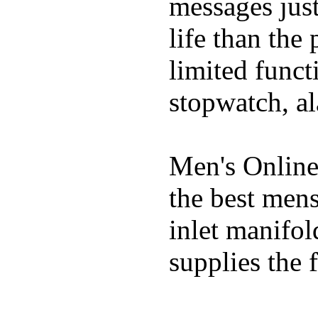
messages just
life than the
limited funct
stopwatch, al
Men's Online
the best mens
inlet manifol
supplies the f