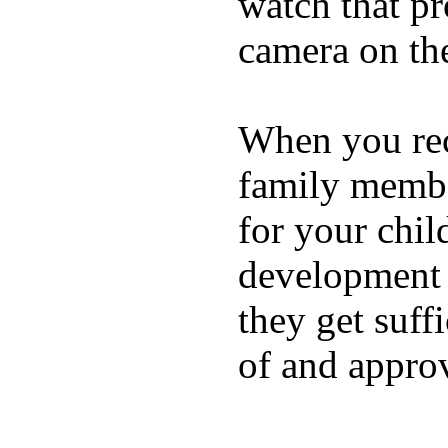
watch that p
camera on th
When you rece
family membe
for your chil
development a
they get suffi
of and appro