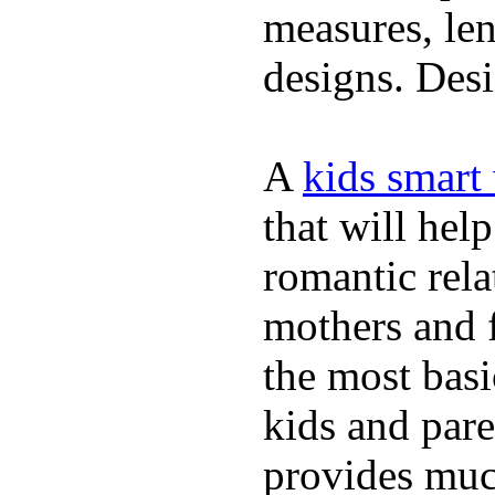
measures, len
designs. Desi
A
kids smart
that will hel
romantic rela
mothers and 
the most basi
kids and pare
provides muc