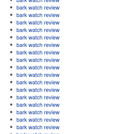
bark watch review
bark watch review
bark watch review
bark watch review
bark watch review
bark watch review
bark watch review
bark watch review
bark watch review
bark watch review
bark watch review
bark watch review
bark watch review
bark watch review
bark watch review
bark watch review
bark watch review