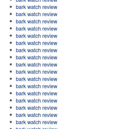
bark watch review
bark watch review
bark watch review
bark watch review
bark watch review
bark watch review
bark watch review
bark watch review
bark watch review
bark watch review
bark watch review
bark watch review
bark watch review
bark watch review
bark watch review
bark watch review
bark watch review