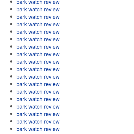
bark watch review
bark watch review
bark watch review
bark watch review
bark watch review
bark watch review
bark watch review
bark watch review
bark watch review
bark watch review
bark watch review
bark watch review
bark watch review
bark watch review
bark watch review
bark watch review
bark watch review
bark watch review