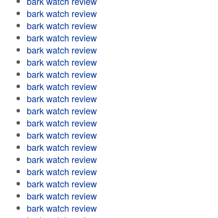
bark watch review
bark watch review
bark watch review
bark watch review
bark watch review
bark watch review
bark watch review
bark watch review
bark watch review
bark watch review
bark watch review
bark watch review
bark watch review
bark watch review
bark watch review
bark watch review
bark watch review
bark watch review