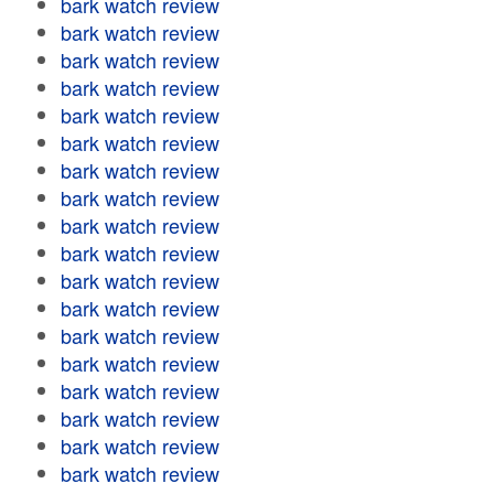
bark watch review
bark watch review
bark watch review
bark watch review
bark watch review
bark watch review
bark watch review
bark watch review
bark watch review
bark watch review
bark watch review
bark watch review
bark watch review
bark watch review
bark watch review
bark watch review
bark watch review
bark watch review