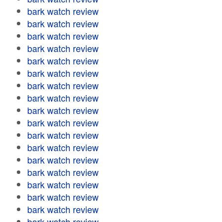
bark watch review
bark watch review
bark watch review
bark watch review
bark watch review
bark watch review
bark watch review
bark watch review
bark watch review
bark watch review
bark watch review
bark watch review
bark watch review
bark watch review
bark watch review
bark watch review
bark watch review
bark watch review