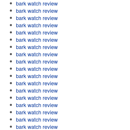
bark watch review
bark watch review
bark watch review
bark watch review
bark watch review
bark watch review
bark watch review
bark watch review
bark watch review
bark watch review
bark watch review
bark watch review
bark watch review
bark watch review
bark watch review
bark watch review
bark watch review
bark watch review