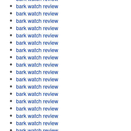
bark watch review
bark watch review
bark watch review
bark watch review
bark watch review
bark watch review
bark watch review
bark watch review
bark watch review
bark watch review
bark watch review
bark watch review
bark watch review
bark watch review
bark watch review
bark watch review
bark watch review
bark watch review