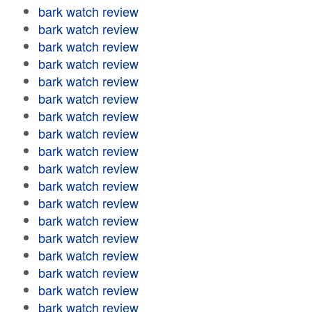
bark watch review
bark watch review
bark watch review
bark watch review
bark watch review
bark watch review
bark watch review
bark watch review
bark watch review
bark watch review
bark watch review
bark watch review
bark watch review
bark watch review
bark watch review
bark watch review
bark watch review
bark watch review