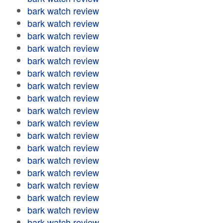
bark watch review
bark watch review
bark watch review
bark watch review
bark watch review
bark watch review
bark watch review
bark watch review
bark watch review
bark watch review
bark watch review
bark watch review
bark watch review
bark watch review
bark watch review
bark watch review
bark watch review
bark watch review