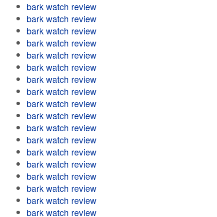
bark watch review
bark watch review
bark watch review
bark watch review
bark watch review
bark watch review
bark watch review
bark watch review
bark watch review
bark watch review
bark watch review
bark watch review
bark watch review
bark watch review
bark watch review
bark watch review
bark watch review
bark watch review