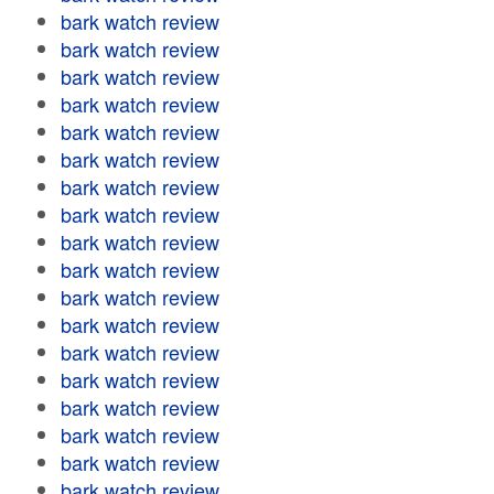
bark watch review
bark watch review
bark watch review
bark watch review
bark watch review
bark watch review
bark watch review
bark watch review
bark watch review
bark watch review
bark watch review
bark watch review
bark watch review
bark watch review
bark watch review
bark watch review
bark watch review
bark watch review