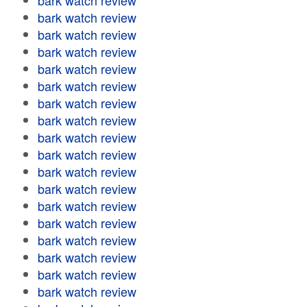
bark watch review
bark watch review
bark watch review
bark watch review
bark watch review
bark watch review
bark watch review
bark watch review
bark watch review
bark watch review
bark watch review
bark watch review
bark watch review
bark watch review
bark watch review
bark watch review
bark watch review
bark watch review