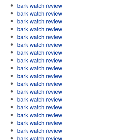
bark watch review
bark watch review
bark watch review
bark watch review
bark watch review
bark watch review
bark watch review
bark watch review
bark watch review
bark watch review
bark watch review
bark watch review
bark watch review
bark watch review
bark watch review
bark watch review
bark watch review
bark watch review