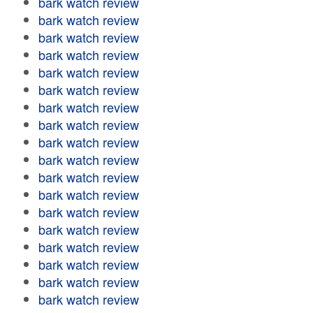
bark watch review
bark watch review
bark watch review
bark watch review
bark watch review
bark watch review
bark watch review
bark watch review
bark watch review
bark watch review
bark watch review
bark watch review
bark watch review
bark watch review
bark watch review
bark watch review
bark watch review
bark watch review