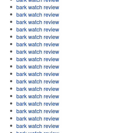
bark watch review
bark watch review
bark watch review
bark watch review
bark watch review
bark watch review
bark watch review
bark watch review
bark watch review
bark watch review
bark watch review
bark watch review
bark watch review
bark watch review
bark watch review
bark watch review
bark watch review