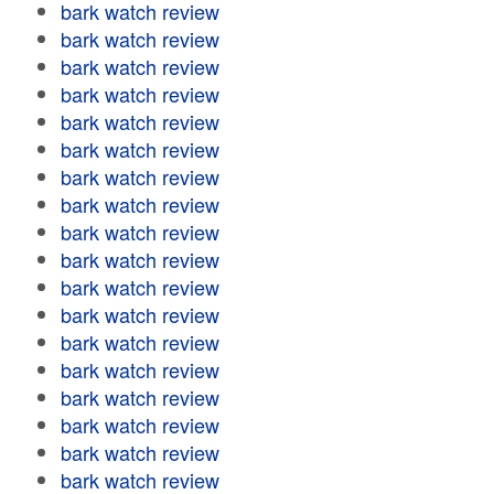
bark watch review
bark watch review
bark watch review
bark watch review
bark watch review
bark watch review
bark watch review
bark watch review
bark watch review
bark watch review
bark watch review
bark watch review
bark watch review
bark watch review
bark watch review
bark watch review
bark watch review
bark watch review