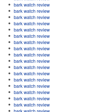
bark watch review
bark watch review
bark watch review
bark watch review
bark watch review
bark watch review
bark watch review
bark watch review
bark watch review
bark watch review
bark watch review
bark watch review
bark watch review
bark watch review
bark watch review
bark watch review
bark watch review
bark watch review