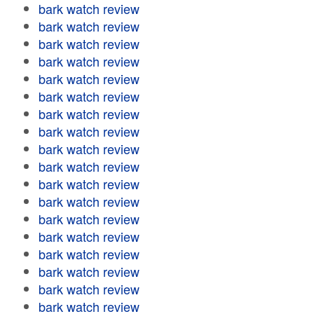
bark watch review
bark watch review
bark watch review
bark watch review
bark watch review
bark watch review
bark watch review
bark watch review
bark watch review
bark watch review
bark watch review
bark watch review
bark watch review
bark watch review
bark watch review
bark watch review
bark watch review
bark watch review