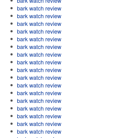
bark watch review
bark watch review
bark watch review
bark watch review
bark watch review
bark watch review
bark watch review
bark watch review
bark watch review
bark watch review
bark watch review
bark watch review
bark watch review
bark watch review
bark watch review
bark watch review
bark watch review
bark watch review