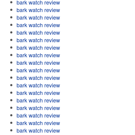
bark watch review
bark watch review
bark watch review
bark watch review
bark watch review
bark watch review
bark watch review
bark watch review
bark watch review
bark watch review
bark watch review
bark watch review
bark watch review
bark watch review
bark watch review
bark watch review
bark watch review
bark watch review