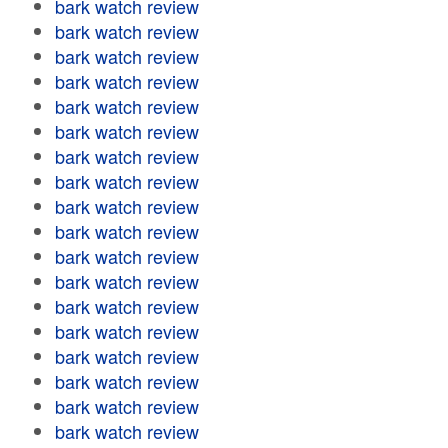
bark watch review
bark watch review
bark watch review
bark watch review
bark watch review
bark watch review
bark watch review
bark watch review
bark watch review
bark watch review
bark watch review
bark watch review
bark watch review
bark watch review
bark watch review
bark watch review
bark watch review
bark watch review