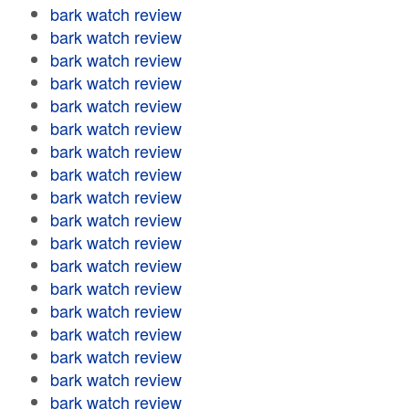
bark watch review
bark watch review
bark watch review
bark watch review
bark watch review
bark watch review
bark watch review
bark watch review
bark watch review
bark watch review
bark watch review
bark watch review
bark watch review
bark watch review
bark watch review
bark watch review
bark watch review
bark watch review