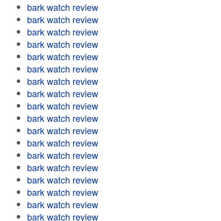
bark watch review
bark watch review
bark watch review
bark watch review
bark watch review
bark watch review
bark watch review
bark watch review
bark watch review
bark watch review
bark watch review
bark watch review
bark watch review
bark watch review
bark watch review
bark watch review
bark watch review
bark watch review