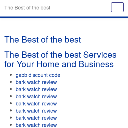
The Best of the best
The Best of the best
The Best of the best Services
for Your Home and Business
gabb discount code
bark watch review
bark watch review
bark watch review
bark watch review
bark watch review
bark watch review
bark watch review