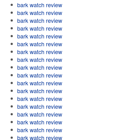
bark watch review
bark watch review
bark watch review
bark watch review
bark watch review
bark watch review
bark watch review
bark watch review
bark watch review
bark watch review
bark watch review
bark watch review
bark watch review
bark watch review
bark watch review
bark watch review
bark watch review
bark watch review