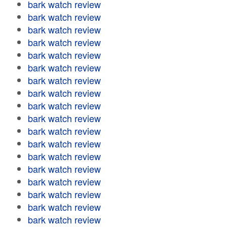
bark watch review
bark watch review
bark watch review
bark watch review
bark watch review
bark watch review
bark watch review
bark watch review
bark watch review
bark watch review
bark watch review
bark watch review
bark watch review
bark watch review
bark watch review
bark watch review
bark watch review
bark watch review