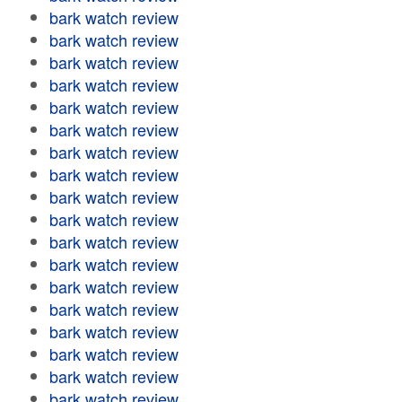
bark watch review
bark watch review
bark watch review
bark watch review
bark watch review
bark watch review
bark watch review
bark watch review
bark watch review
bark watch review
bark watch review
bark watch review
bark watch review
bark watch review
bark watch review
bark watch review
bark watch review
bark watch review