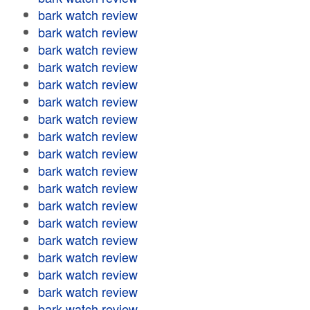
bark watch review
bark watch review
bark watch review
bark watch review
bark watch review
bark watch review
bark watch review
bark watch review
bark watch review
bark watch review
bark watch review
bark watch review
bark watch review
bark watch review
bark watch review
bark watch review
bark watch review
bark watch review