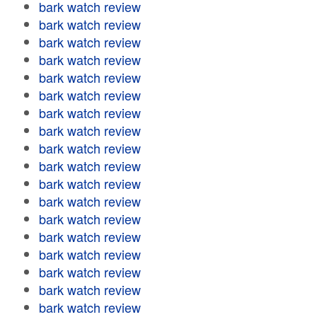
bark watch review
bark watch review
bark watch review
bark watch review
bark watch review
bark watch review
bark watch review
bark watch review
bark watch review
bark watch review
bark watch review
bark watch review
bark watch review
bark watch review
bark watch review
bark watch review
bark watch review
bark watch review