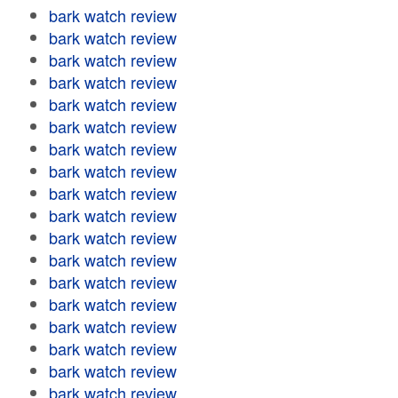
bark watch review
bark watch review
bark watch review
bark watch review
bark watch review
bark watch review
bark watch review
bark watch review
bark watch review
bark watch review
bark watch review
bark watch review
bark watch review
bark watch review
bark watch review
bark watch review
bark watch review
bark watch review