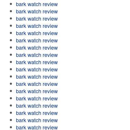
bark watch review
bark watch review
bark watch review
bark watch review
bark watch review
bark watch review
bark watch review
bark watch review
bark watch review
bark watch review
bark watch review
bark watch review
bark watch review
bark watch review
bark watch review
bark watch review
bark watch review
bark watch review