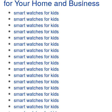
for Your Home and Business
smart watches for kids
smart watches for kids
smart watches for kids
smart watches for kids
smart watches for kids
smart watches for kids
smart watches for kids
smart watches for kids
smart watches for kids
smart watches for kids
smart watches for kids
smart watches for kids
smart watches for kids
smart watches for kids
smart watches for kids
smart watches for kids