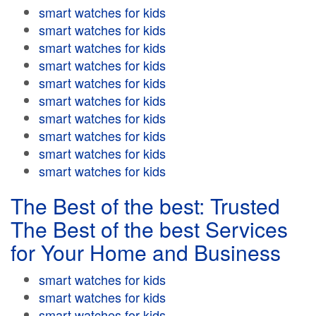
smart watches for kids
smart watches for kids
smart watches for kids
smart watches for kids
smart watches for kids
smart watches for kids
smart watches for kids
smart watches for kids
smart watches for kids
smart watches for kids
The Best of the best: Trusted
The Best of the best Services
for Your Home and Business
smart watches for kids
smart watches for kids
smart watches for kids