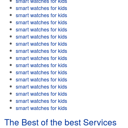
smart watches for kids
smart watches for kids
smart watches for kids
smart watches for kids
smart watches for kids
smart watches for kids
smart watches for kids
smart watches for kids
smart watches for kids
smart watches for kids
smart watches for kids
smart watches for kids
smart watches for kids
smart watches for kids
smart watches for kids
smart watches for kids
The Best of the best Services