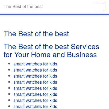
The Best of the best
The Best of the best
The Best of the best Services
for Your Home and Business
smart watches for kids
smart watches for kids
smart watches for kids
smart watches for kids
smart watches for kids
smart watches for kids
smart watches for kids
smart watches for kids