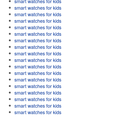
smart watches for kids
smart watches for kids
smart watches for kids
smart watches for kids
smart watches for kids
smart watches for kids
smart watches for kids
smart watches for kids
smart watches for kids
smart watches for kids
smart watches for kids
smart watches for kids
smart watches for kids
smart watches for kids
smart watches for kids
smart watches for kids
smart watches for kids
smart watches for kids