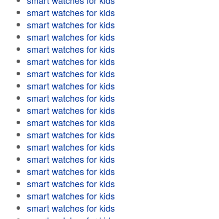
smart watches for kids
smart watches for kids
smart watches for kids
smart watches for kids
smart watches for kids
smart watches for kids
smart watches for kids
smart watches for kids
smart watches for kids
smart watches for kids
smart watches for kids
smart watches for kids
smart watches for kids
smart watches for kids
smart watches for kids
smart watches for kids
smart watches for kids
smart watches for kids