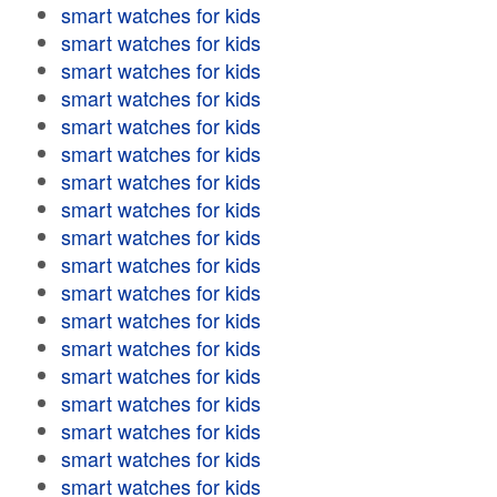
smart watches for kids
smart watches for kids
smart watches for kids
smart watches for kids
smart watches for kids
smart watches for kids
smart watches for kids
smart watches for kids
smart watches for kids
smart watches for kids
smart watches for kids
smart watches for kids
smart watches for kids
smart watches for kids
smart watches for kids
smart watches for kids
smart watches for kids
smart watches for kids