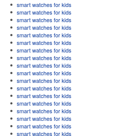
smart watches for kids
smart watches for kids
smart watches for kids
smart watches for kids
smart watches for kids
smart watches for kids
smart watches for kids
smart watches for kids
smart watches for kids
smart watches for kids
smart watches for kids
smart watches for kids
smart watches for kids
smart watches for kids
smart watches for kids
smart watches for kids
smart watches for kids
smart watches for kids