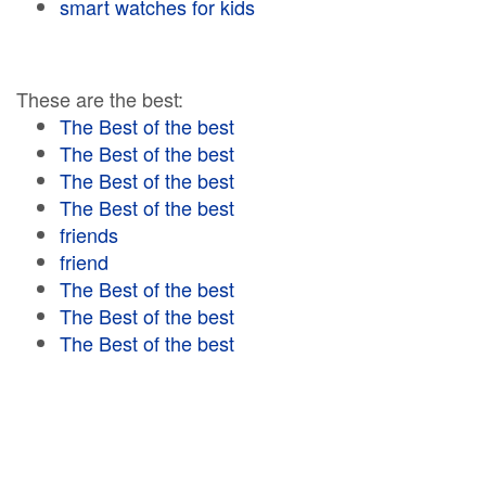
smart watches for kids
These are the best:
The Best of the best
The Best of the best
The Best of the best
The Best of the best
friends
friend
The Best of the best
The Best of the best
The Best of the best