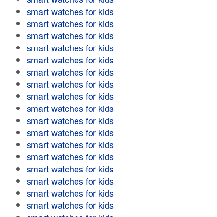
smart watches for kids
smart watches for kids
smart watches for kids
smart watches for kids
smart watches for kids
smart watches for kids
smart watches for kids
smart watches for kids
smart watches for kids
smart watches for kids
smart watches for kids
smart watches for kids
smart watches for kids
smart watches for kids
smart watches for kids
smart watches for kids
smart watches for kids