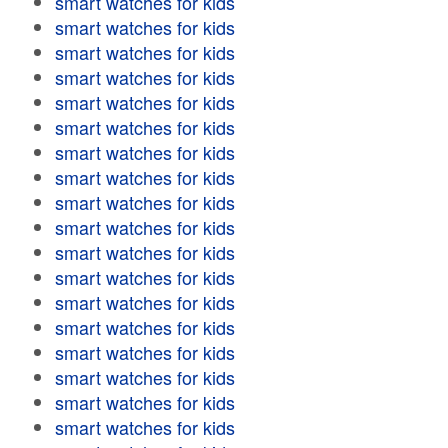
smart watches for kids
smart watches for kids
smart watches for kids
smart watches for kids
smart watches for kids
smart watches for kids
smart watches for kids
smart watches for kids
smart watches for kids
smart watches for kids
smart watches for kids
smart watches for kids
smart watches for kids
smart watches for kids
smart watches for kids
smart watches for kids
smart watches for kids
smart watches for kids