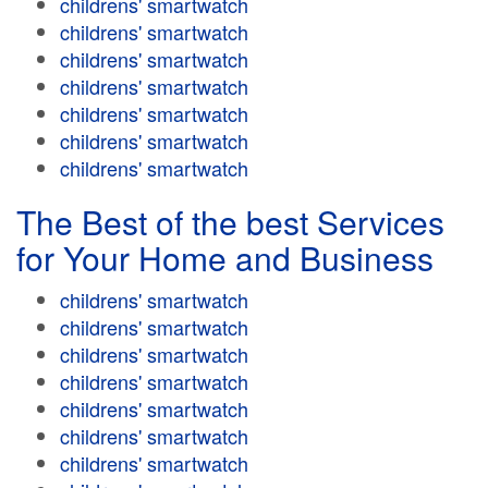
childrens' smartwatch
childrens' smartwatch
childrens' smartwatch
childrens' smartwatch
childrens' smartwatch
childrens' smartwatch
childrens' smartwatch
The Best of the best Services
for Your Home and Business
childrens' smartwatch
childrens' smartwatch
childrens' smartwatch
childrens' smartwatch
childrens' smartwatch
childrens' smartwatch
childrens' smartwatch