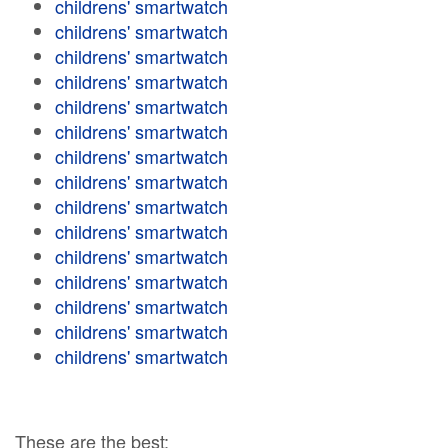
childrens' smartwatch
childrens' smartwatch
childrens' smartwatch
childrens' smartwatch
childrens' smartwatch
childrens' smartwatch
childrens' smartwatch
childrens' smartwatch
childrens' smartwatch
childrens' smartwatch
childrens' smartwatch
childrens' smartwatch
childrens' smartwatch
childrens' smartwatch
childrens' smartwatch
These are the best: