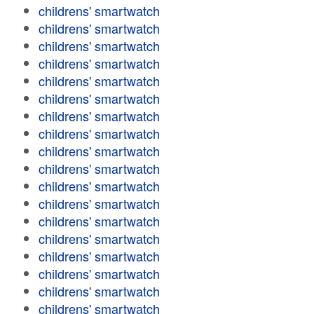
childrens' smartwatch
childrens' smartwatch
childrens' smartwatch
childrens' smartwatch
childrens' smartwatch
childrens' smartwatch
childrens' smartwatch
childrens' smartwatch
childrens' smartwatch
childrens' smartwatch
childrens' smartwatch
childrens' smartwatch
childrens' smartwatch
childrens' smartwatch
childrens' smartwatch
childrens' smartwatch
childrens' smartwatch
childrens' smartwatch