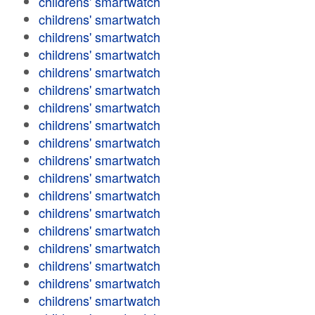
childrens' smartwatch
childrens' smartwatch
childrens' smartwatch
childrens' smartwatch
childrens' smartwatch
childrens' smartwatch
childrens' smartwatch
childrens' smartwatch
childrens' smartwatch
childrens' smartwatch
childrens' smartwatch
childrens' smartwatch
childrens' smartwatch
childrens' smartwatch
childrens' smartwatch
childrens' smartwatch
childrens' smartwatch
childrens' smartwatch