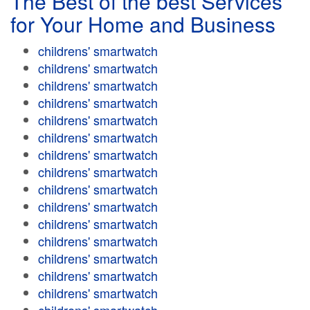
The Best of the best Services
for Your Home and Business
childrens' smartwatch
childrens' smartwatch
childrens' smartwatch
childrens' smartwatch
childrens' smartwatch
childrens' smartwatch
childrens' smartwatch
childrens' smartwatch
childrens' smartwatch
childrens' smartwatch
childrens' smartwatch
childrens' smartwatch
childrens' smartwatch
childrens' smartwatch
childrens' smartwatch