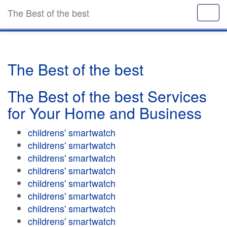
The Best of the best
The Best of the best
The Best of the best Services
for Your Home and Business
childrens' smartwatch
childrens' smartwatch
childrens' smartwatch
childrens' smartwatch
childrens' smartwatch
childrens' smartwatch
childrens' smartwatch
childrens' smartwatch