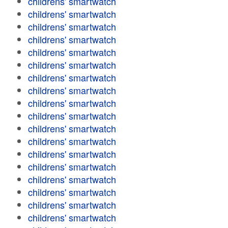
childrens' smartwatch
childrens' smartwatch
childrens' smartwatch
childrens' smartwatch
childrens' smartwatch
childrens' smartwatch
childrens' smartwatch
childrens' smartwatch
childrens' smartwatch
childrens' smartwatch
childrens' smartwatch
childrens' smartwatch
childrens' smartwatch
childrens' smartwatch
childrens' smartwatch
childrens' smartwatch
childrens' smartwatch
childrens' smartwatch