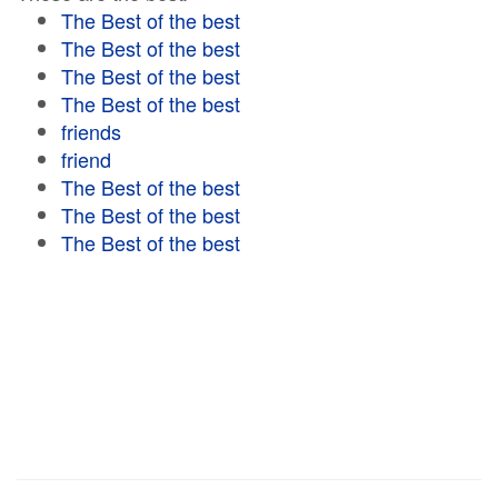
The Best of the best
The Best of the best
The Best of the best
The Best of the best
friends
friend
The Best of the best
The Best of the best
The Best of the best