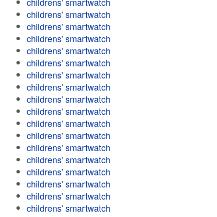
childrens' smartwatch
childrens' smartwatch
childrens' smartwatch
childrens' smartwatch
childrens' smartwatch
childrens' smartwatch
childrens' smartwatch
childrens' smartwatch
childrens' smartwatch
childrens' smartwatch
childrens' smartwatch
childrens' smartwatch
childrens' smartwatch
childrens' smartwatch
childrens' smartwatch
childrens' smartwatch
childrens' smartwatch
childrens' smartwatch