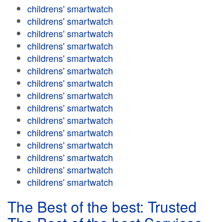
childrens' smartwatch
childrens' smartwatch
childrens' smartwatch
childrens' smartwatch
childrens' smartwatch
childrens' smartwatch
childrens' smartwatch
childrens' smartwatch
childrens' smartwatch
childrens' smartwatch
childrens' smartwatch
childrens' smartwatch
childrens' smartwatch
childrens' smartwatch
childrens' smartwatch
The Best of the best: Trusted