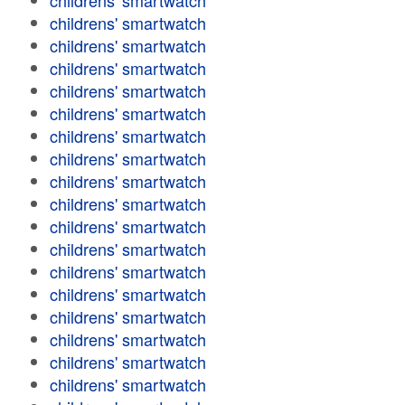
childrens' smartwatch
childrens' smartwatch
childrens' smartwatch
childrens' smartwatch
childrens' smartwatch
childrens' smartwatch
childrens' smartwatch
childrens' smartwatch
childrens' smartwatch
childrens' smartwatch
childrens' smartwatch
childrens' smartwatch
childrens' smartwatch
childrens' smartwatch
childrens' smartwatch
childrens' smartwatch
childrens' smartwatch
childrens' smartwatch