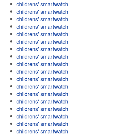
childrens' smartwatch
childrens' smartwatch
childrens' smartwatch
childrens' smartwatch
childrens' smartwatch
childrens' smartwatch
childrens' smartwatch
childrens' smartwatch
childrens' smartwatch
childrens' smartwatch
childrens' smartwatch
childrens' smartwatch
childrens' smartwatch
childrens' smartwatch
childrens' smartwatch
childrens' smartwatch
childrens' smartwatch
childrens' smartwatch