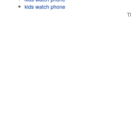
kids watch phone
T