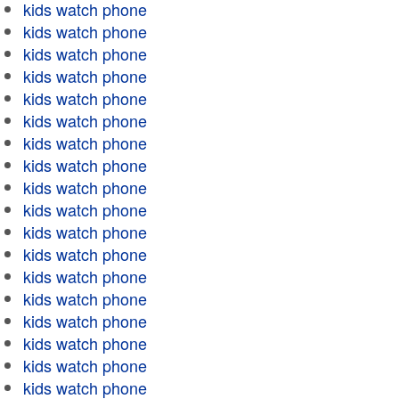
kids watch phone
kids watch phone
kids watch phone
kids watch phone
kids watch phone
kids watch phone
kids watch phone
kids watch phone
kids watch phone
kids watch phone
kids watch phone
kids watch phone
kids watch phone
kids watch phone
kids watch phone
kids watch phone
kids watch phone
kids watch phone