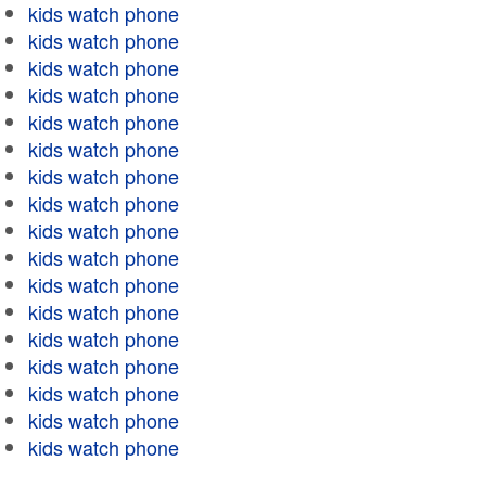
kids watch phone
kids watch phone
kids watch phone
kids watch phone
kids watch phone
kids watch phone
kids watch phone
kids watch phone
kids watch phone
kids watch phone
kids watch phone
kids watch phone
kids watch phone
kids watch phone
kids watch phone
kids watch phone
kids watch phone