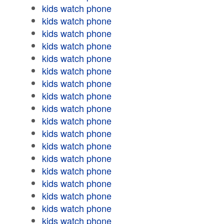
kids watch phone
kids watch phone
kids watch phone
kids watch phone
kids watch phone
kids watch phone
kids watch phone
kids watch phone
kids watch phone
kids watch phone
kids watch phone
kids watch phone
kids watch phone
kids watch phone
kids watch phone
kids watch phone
kids watch phone
kids watch phone