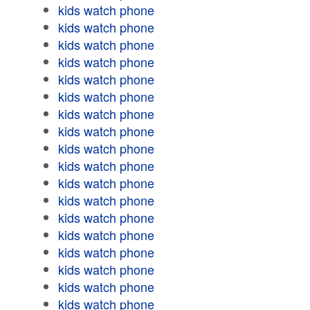
kids watch phone
kids watch phone
kids watch phone
kids watch phone
kids watch phone
kids watch phone
kids watch phone
kids watch phone
kids watch phone
kids watch phone
kids watch phone
kids watch phone
kids watch phone
kids watch phone
kids watch phone
kids watch phone
kids watch phone
kids watch phone