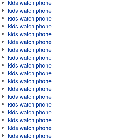
kids watch phone
kids watch phone
kids watch phone
kids watch phone
kids watch phone
kids watch phone
kids watch phone
kids watch phone
kids watch phone
kids watch phone
kids watch phone
kids watch phone
kids watch phone
kids watch phone
kids watch phone
kids watch phone
kids watch phone
kids watch phone