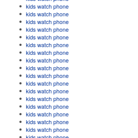
kids watch phone
kids watch phone
kids watch phone
kids watch phone
kids watch phone
kids watch phone
kids watch phone
kids watch phone
kids watch phone
kids watch phone
kids watch phone
kids watch phone
kids watch phone
kids watch phone
kids watch phone
kids watch phone
kids watch phone
kids watch phone