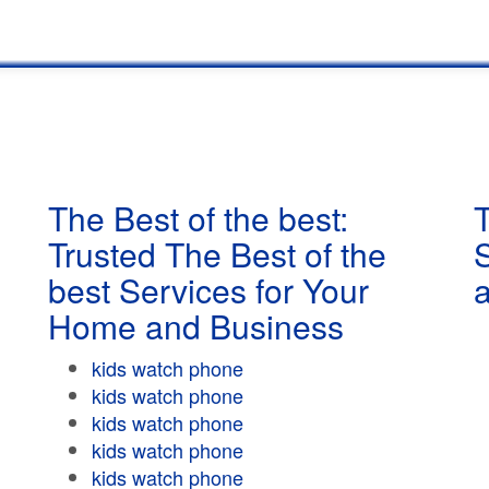
The Best of the best:
T
Trusted The Best of the
best Services for Your
Home and Business
kids watch phone
kids watch phone
kids watch phone
kids watch phone
kids watch phone