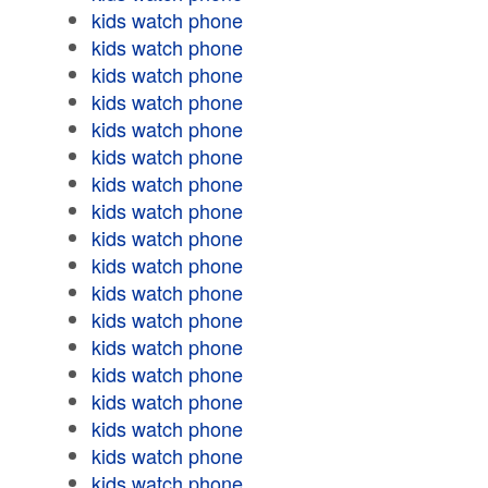
kids watch phone
kids watch phone
kids watch phone
kids watch phone
kids watch phone
kids watch phone
kids watch phone
kids watch phone
kids watch phone
kids watch phone
kids watch phone
kids watch phone
kids watch phone
kids watch phone
kids watch phone
kids watch phone
kids watch phone
kids watch phone