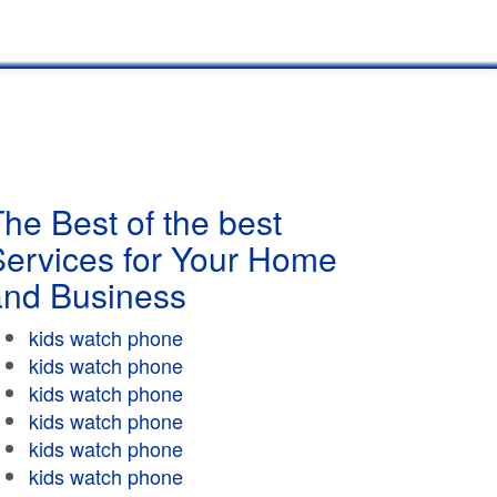
he Best of the best
Services for Your Home
and Business
kids watch phone
kids watch phone
kids watch phone
kids watch phone
kids watch phone
kids watch phone