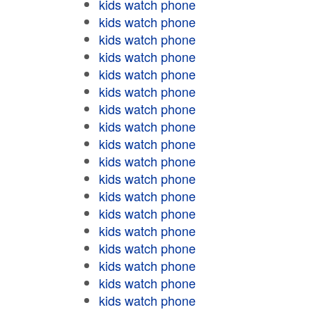
kids watch phone
kids watch phone
kids watch phone
kids watch phone
kids watch phone
kids watch phone
kids watch phone
kids watch phone
kids watch phone
kids watch phone
kids watch phone
kids watch phone
kids watch phone
kids watch phone
kids watch phone
kids watch phone
kids watch phone
kids watch phone