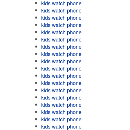
kids watch phone
kids watch phone
kids watch phone
kids watch phone
kids watch phone
kids watch phone
kids watch phone
kids watch phone
kids watch phone
kids watch phone
kids watch phone
kids watch phone
kids watch phone
kids watch phone
kids watch phone
kids watch phone
kids watch phone
kids watch phone