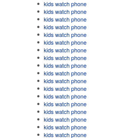
kids watch phone
kids watch phone
kids watch phone
kids watch phone
kids watch phone
kids watch phone
kids watch phone
kids watch phone
kids watch phone
kids watch phone
kids watch phone
kids watch phone
kids watch phone
kids watch phone
kids watch phone
kids watch phone
kids watch phone
kids watch phone