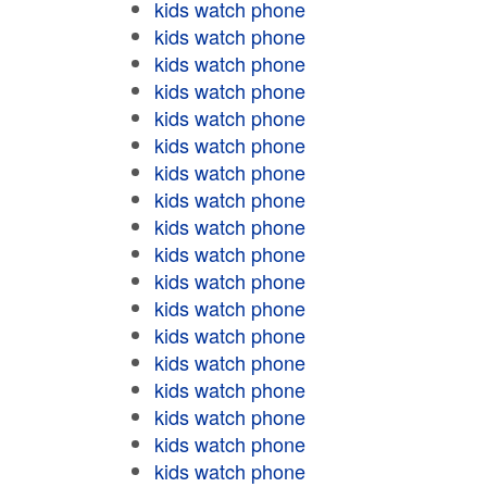
kids watch phone
kids watch phone
kids watch phone
kids watch phone
kids watch phone
kids watch phone
kids watch phone
kids watch phone
kids watch phone
kids watch phone
kids watch phone
kids watch phone
kids watch phone
kids watch phone
kids watch phone
kids watch phone
kids watch phone
kids watch phone