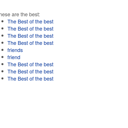
hese are the best:
The Best of the best
The Best of the best
The Best of the best
The Best of the best
friends
friend
The Best of the best
The Best of the best
The Best of the best