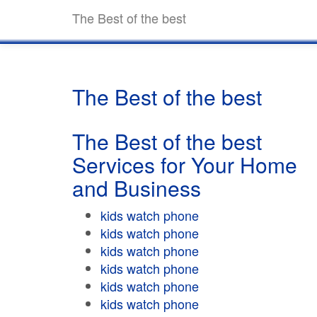
The Best of the best
The Best of the best
The Best of the best
Services for Your Home
and Business
kids watch phone
kids watch phone
kids watch phone
kids watch phone
kids watch phone
kids watch phone