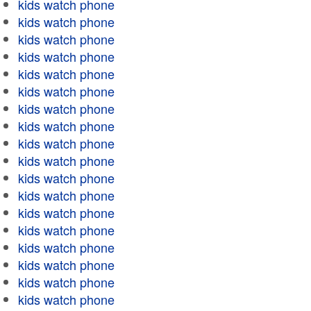
kids watch phone
kids watch phone
kids watch phone
kids watch phone
kids watch phone
kids watch phone
kids watch phone
kids watch phone
kids watch phone
kids watch phone
kids watch phone
kids watch phone
kids watch phone
kids watch phone
kids watch phone
kids watch phone
kids watch phone
kids watch phone